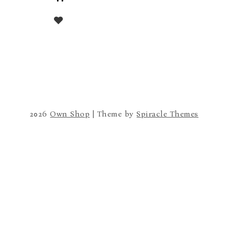
to
cart
2026
Own Shop
| Theme by
Spiracle Themes