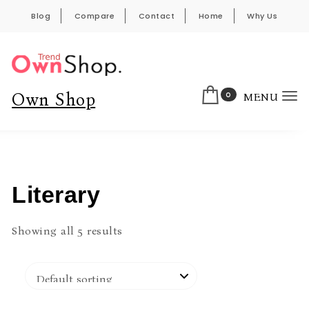
Skip to content
Blog
Compare
Contact
Home
Why Us
0
Own Shop
MENU
To
nav
Literary
Showing all 5 results