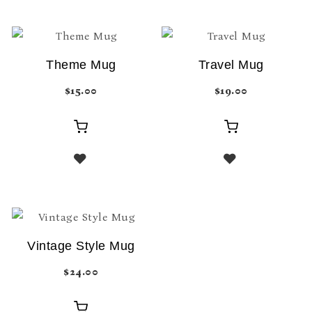
Theme Mug
Travel Mug
$
15.00
$
19.00
Add
Add
to
to
cart
cart
Vintage Style Mug
$
24.00
Add