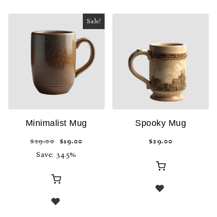
Sale!
Minimalist Mug
Spooky Mug
Original price was: $29.00.
Current price is: $19.00.
$
29.00
$
19.00
$
29.00
Save: 34.5%
Add
Add
to
to
cart
cart