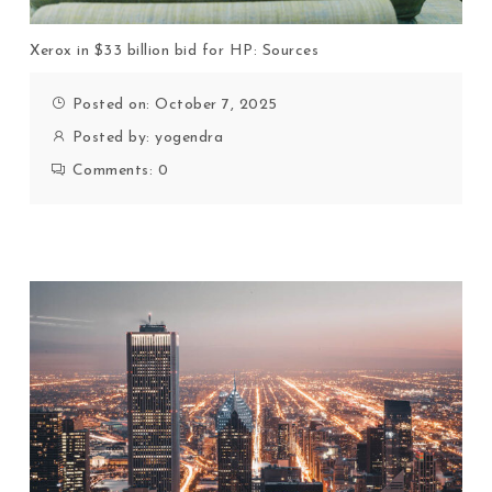
Xerox in $33 billion bid for HP: Sources
Posted on: October 7, 2025
Posted by:
yogendra
Comments:
0