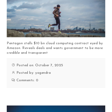
Pentagon stalls $10 bn cloud computing contract eyed by
Amazon. Reveals deals and wants government to be more
credible and transparent
Posted on: October 7, 2025
Posted by:
yogendra
Comments:
0