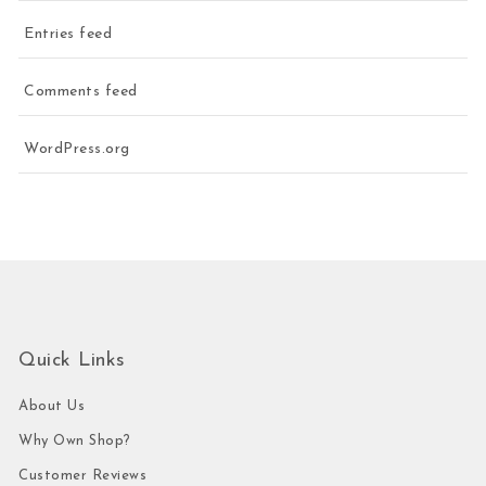
Entries feed
Comments feed
WordPress.org
Quick Links
About Us
Why Own Shop?
Customer Reviews