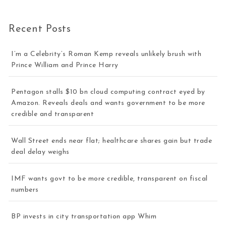
Recent Posts
I’m a Celebrity’s Roman Kemp reveals unlikely brush with
Prince William and Prince Harry
Pentagon stalls $10 bn cloud computing contract eyed by
Amazon. Reveals deals and wants government to be more
credible and transparent
Wall Street ends near flat; healthcare shares gain but trade
deal delay weighs
IMF wants govt to be more credible, transparent on fiscal
numbers
BP invests in city transportation app Whim