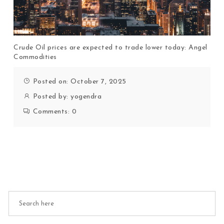
Crude Oil prices are expected to trade lower today: Angel
Commodities
Posted on: October 7, 2025
Posted by:
yogendra
Comments:
0