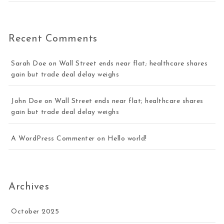
Recent Comments
Sarah Doe
on
Wall Street ends near flat; healthcare shares
gain but trade deal delay weighs
John Doe
on
Wall Street ends near flat; healthcare shares
gain but trade deal delay weighs
A WordPress Commenter
on
Hello world!
Archives
October 2025