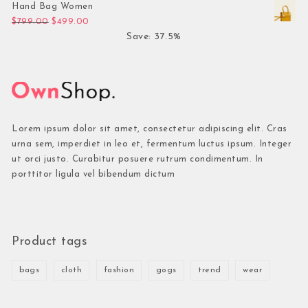
Hand Bag Women
Original price was: $799.00.
Current price is: $499.00.
$
799.00
$
499.00
Save: 37.5%
Lorem ipsum dolor sit amet, consectetur adipiscing elit. Cras
urna sem, imperdiet in leo et, fermentum luctus ipsum. Integer
ut orci justo. Curabitur posuere rutrum condimentum. In
porttitor ligula vel bibendum dictum
Product tags
bags
cloth
fashion
gogs
trend
wear