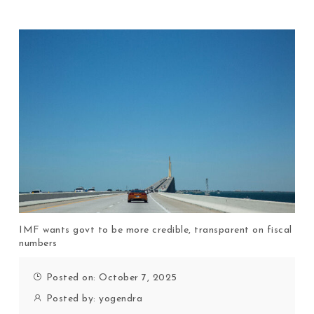
IMF wants govt to be more credible, transparent on fiscal
numbers
Posted on: October 7, 2025
Posted by:
yogendra