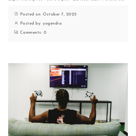
Posted on: October 7, 2025
Posted by:
yogendra
Comments:
0