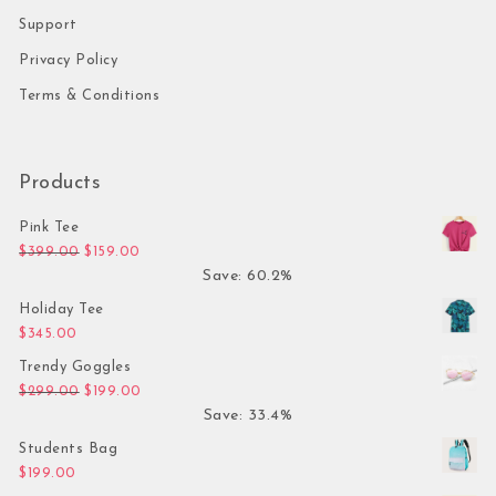
Support
Privacy Policy
Terms & Conditions
Products
Pink Tee
Original price was: $399.00.
Current price is: $159.00.
$
399.00
$
159.00
Save: 60.2%
Holiday Tee
$
345.00
Trendy Goggles
Original price was: $299.00.
Current price is: $199.00.
$
299.00
$
199.00
Save: 33.4%
Students Bag
$
199.00