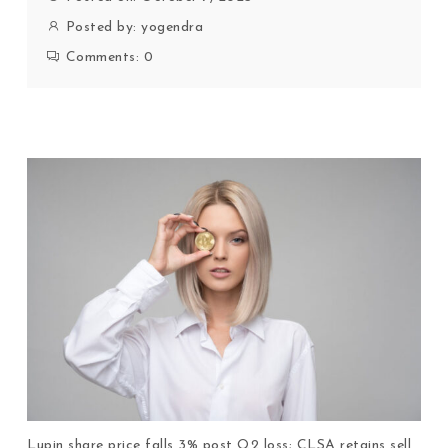
Posted by:
yogendra
Comments:
0
Lupin share price falls 3% post Q2 loss; CLSA retains sell