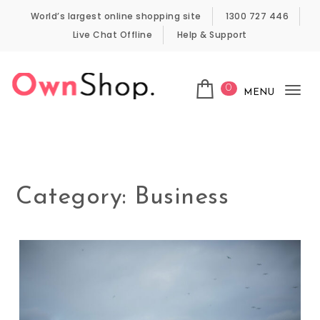
Skip to content
World’s largest online shopping site
1300 727 446
Live Chat Offline
Help & Support
0
MENU
Tog
Own Shop
nav
Category:
Business