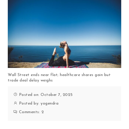
Wall Street ends near flat; healthcare shares gain but
trade deal delay weighs
Posted on: October 7, 2025
Posted by:
yogendra
Comments:
2