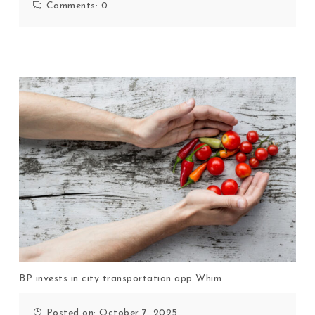
Comments:
0
BP invests in city transportation app Whim
Posted on: October 7, 2025