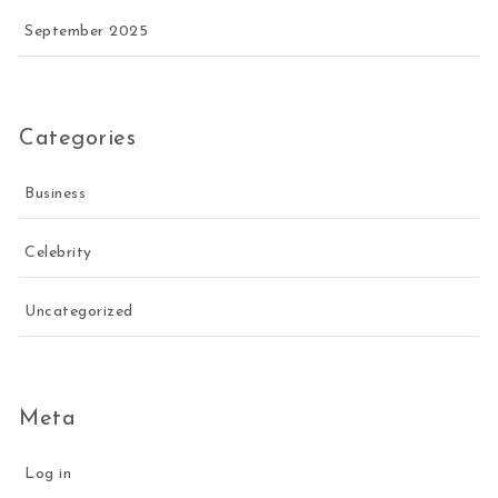
September 2025
Categories
Business
Celebrity
Uncategorized
Meta
Log in