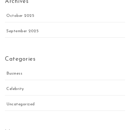
Archives
October 2025
September 2025
Categories
Business
Celebrity
Uncategorized