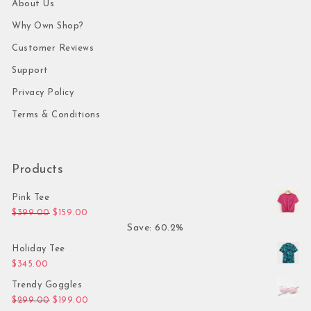
About Us
Why Own Shop?
Customer Reviews
Support
Privacy Policy
Terms & Conditions
Products
Pink Tee
Original price was: $399.00.
Current price is: $159.00.
$
399.00
$
159.00
Save: 60.2%
Holiday Tee
$
345.00
Trendy Goggles
Original price was: $299.00.
Current price is: $199.00.
$
299.00
$
199.00