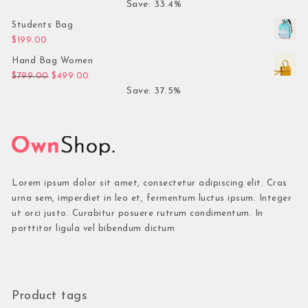
Save: 33.4%
Students Bag
$
199.00
Hand Bag Women
Original price was: $799.00.
Current price is: $499.00.
$
799.00
$
499.00
Save: 37.5%
Lorem ipsum dolor sit amet, consectetur adipiscing elit. Cras
urna sem, imperdiet in leo et, fermentum luctus ipsum. Integer
ut orci justo. Curabitur posuere rutrum condimentum. In
porttitor ligula vel bibendum dictum
Product tags