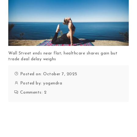
Wall Street ends near flat; healthcare shares gain but
trade deal delay weighs
Posted on: October 7, 2025
Posted by:
yogendra
Comments:
2