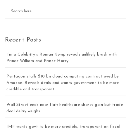
Recent Posts
I’m a Celebrity’s Roman Kemp reveals unlikely brush with
Prince William and Prince Harry
Pentagon stalls $10 bn cloud computing contract eyed by
Amazon. Reveals deals and wants government to be more
credible and transparent
Wall Street ends near flat; healthcare shares gain but trade
deal delay weighs
IMF wants govt to be more credible, transparent on fiscal