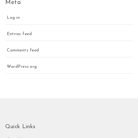
Meta
Log in
Entries feed
Comments feed
WordPress.org
Quick Links