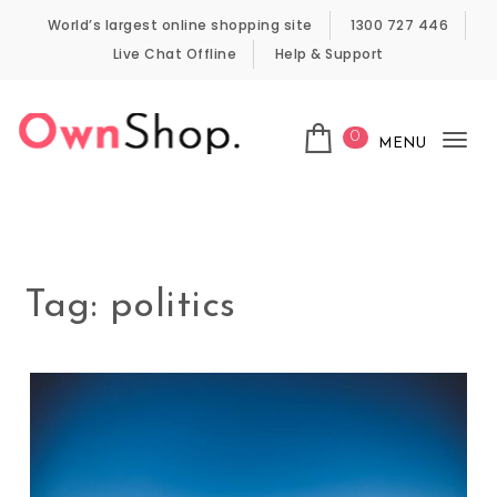
Skip to content
World’s largest online shopping site
1300 727 446
Live Chat Offline
Help & Support
0
MENU
Tog
Own Shop
nav
Tag:
politics