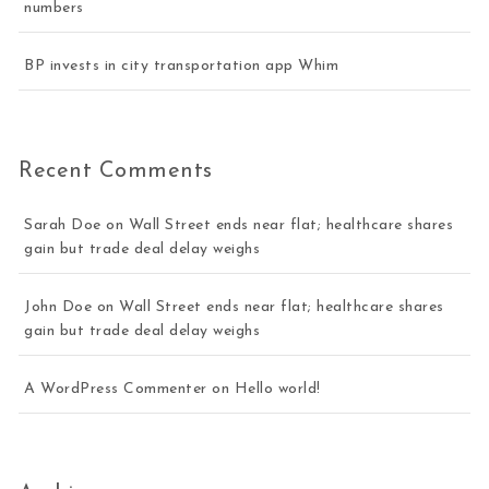
numbers
BP invests in city transportation app Whim
Recent Comments
Sarah Doe
on
Wall Street ends near flat; healthcare shares
gain but trade deal delay weighs
John Doe
on
Wall Street ends near flat; healthcare shares
gain but trade deal delay weighs
A WordPress Commenter
on
Hello world!