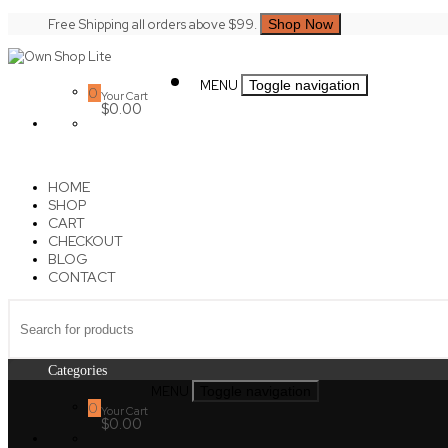
Skip
Free Shipping all orders above $99.
Shop Now
to
content
Own
MENU
Toggle navigation
Shop
0
Your Cart
Lite
$0.00
HOME
SHOP
CART
CHECKOUT
BLOG
CONTACT
Categories
MENU
Toggle navigation
0
Your Cart
$0.00