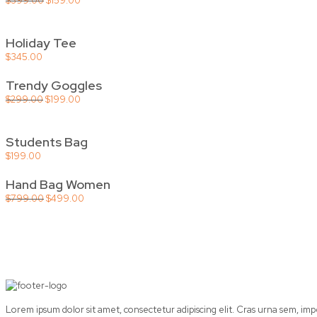
$
399.00
$
159.00
price
price
was:
is:
$399.00.
$159.00.
Holiday Tee
$
345.00
Trendy Goggles
Original
Current
$
299.00
$
199.00
price
price
was:
is:
$299.00.
$199.00.
Students Bag
$
199.00
Hand Bag Women
Original
Current
$
799.00
$
499.00
price
price
was:
is:
$799.00.
$499.00.
Lorem ipsum dolor sit amet, consectetur adipiscing elit. Cras urna sem, im