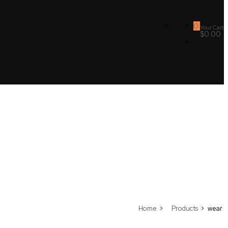
0
Your Cart
$0.00
Home
Products
wear