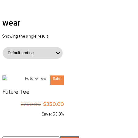
wear
Showing the single result
Sale!
Future Tee
Original
Current
$
750.00
$
350.00
price
price
Save: 53.3%
was:
is:
$750.00.
$350.00.