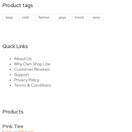
Product tags
bags
cloth
fashion
gogs
trend
wear
Quick Links
About Us
Why Own Shop Lite
Customer Reviews
Support
Privacy Policy
Terms & Conditions
Products
Pink Tee
Original
Current