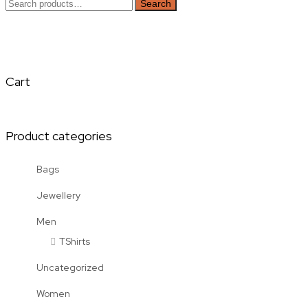
Search
Search
for:
Cart
Product categories
Bags
Jewellery
Men
TShirts
Uncategorized
Women