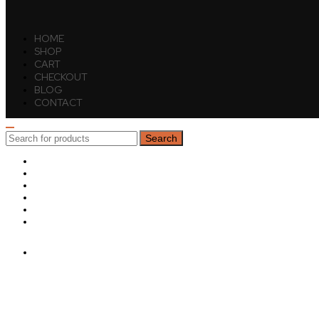
HOME
SHOP
CART
CHECKOUT
BLOG
CONTACT
Search
Search
for:
HOME
SHOP
CART
CHECKOUT
BLOG
CONTACT
Sign in