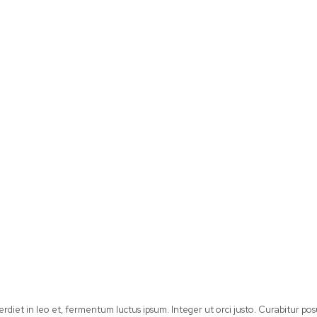
perdiet in leo et, fermentum luctus ipsum. Integer ut orci justo. Curabitur 