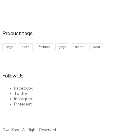
Product tags
bags
cloth
fashion
gogs
trend
wear
Follow Us
Facebook
Twitter
Instagram
Pinterest
Own Shop. All Rights Reserved.