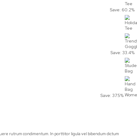
Save: 60.2%
Save: 33.4%
Save: 37.5%
posuere rutrum condimentum. In porttitor ligula vel bibendum dictum