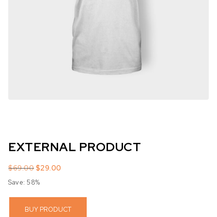
EXTERNAL PRODUCT
Original price was: $69.00.
Current price is: $29.00.
$
69.00
$
29.00
Save: 58%
BUY PRODUCT