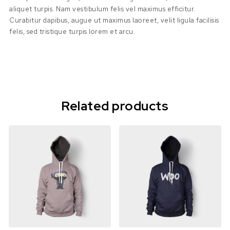
aliquet turpis. Nam vestibulum felis vel maximus efficitur.
Curabitur dapibus, augue ut maximus laoreet, velit ligula facilisis
felis, sed tristique turpis lorem et arcu.
Related products