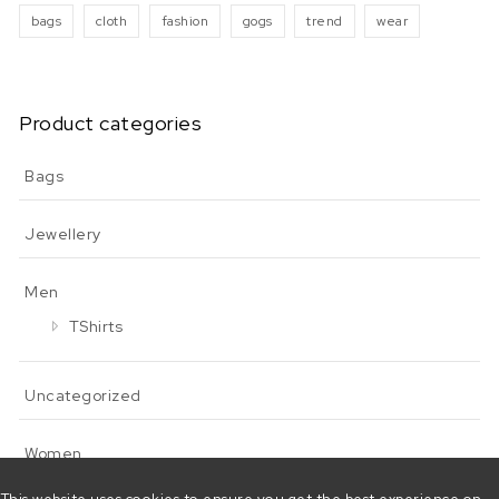
bags
cloth
fashion
gogs
trend
wear
Product categories
Bags
Jewellery
Men
TShirts
Uncategorized
Women