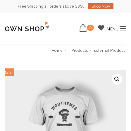
Skip to content
Shop Now
Free Shipping all orders above $99.
0
MENU
To
Own Shop Lite
nav
Home
Products
External Product
Sale!