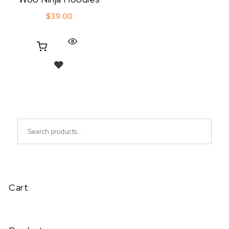
$
39.00
Search for:
Cart