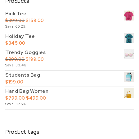
Products
Pink Tee
Original price was: $399.00.
Current price is: $159.00.
$
399.00
$
159.00
Save: 60.2%
Holiday Tee
$
345.00
Trendy Goggles
Original price was: $299.00.
Current price is: $199.00.
$
299.00
$
199.00
Save: 33.4%
Students Bag
$
199.00
Hand Bag Women
Original price was: $799.00.
Current price is: $499.00.
$
799.00
$
499.00
Save: 37.5%
Product tags