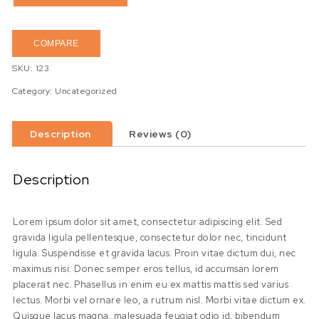
COMPARE
SKU:
123
Category:
Uncategorized
Description
Reviews (0)
Description
Lorem ipsum dolor sit amet, consectetur adipiscing elit. Sed
gravida ligula pellentesque, consectetur dolor nec, tincidunt
ligula. Suspendisse et gravida lacus. Proin vitae dictum dui, nec
maximus nisi. Donec semper eros tellus, id accumsan lorem
placerat nec. Phasellus in enim eu ex mattis mattis sed varius
lectus. Morbi vel ornare leo, a rutrum nisl. Morbi vitae dictum ex.
Quisque lacus magna, malesuada feugiat odio id, bibendum