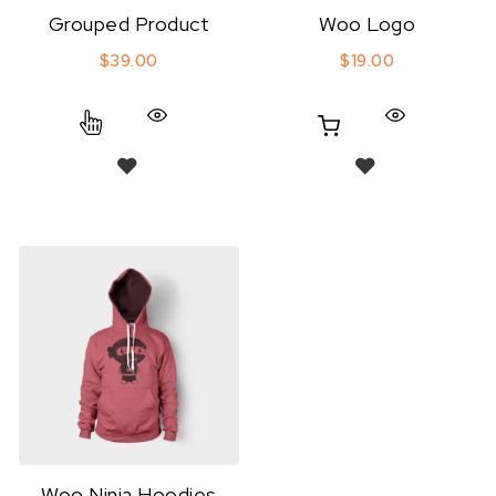
Grouped Product
Woo Logo
$
39.00
$
19.00
Woo Ninja Hoodies