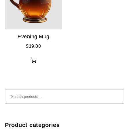
Evening Mug
$
19.00
Add
to
cart
Search for:
Product categories