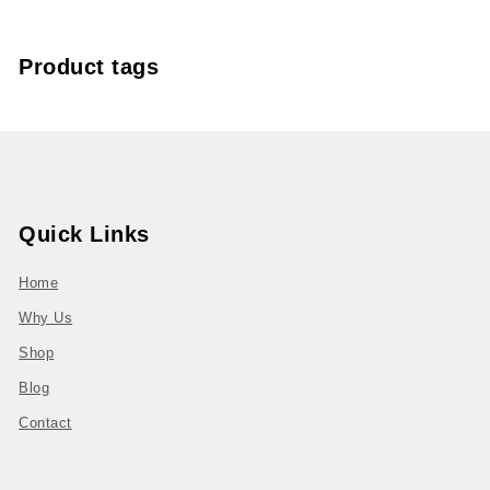
Product tags
Quick Links
Home
Why Us
Shop
Blog
Contact