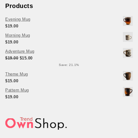
Products
Evening Mug
$
19.00
Morning Mug
$
19.00
Adventure Mug
Original price was: $19.00.
Current price is: $15.00.
$
19.00
$
15.00
Save: 21.1%
Theme Mug
$
15.00
Pattern Mug
$
19.00