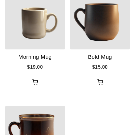
Morning Mug
Bold Mug
$
19.00
$
15.00
Add
Add
to
to
cart
cart