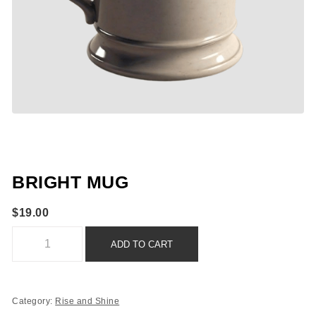
BRIGHT MUG
$
19.00
Bright Mug quantity
ADD TO CART
Category:
Rise and Shine