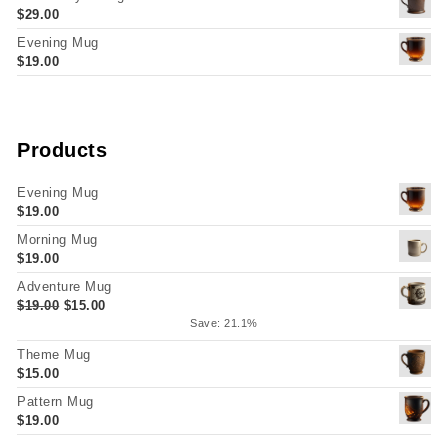
$
29.00
Evening Mug
$
19.00
Products
Evening Mug
$
19.00
Morning Mug
$
19.00
Adventure Mug
Original price was: $19.00.
Current price is: $15.00.
$
19.00
$
15.00
Save: 21.1%
Theme Mug
$
15.00
Pattern Mug
$
19.00