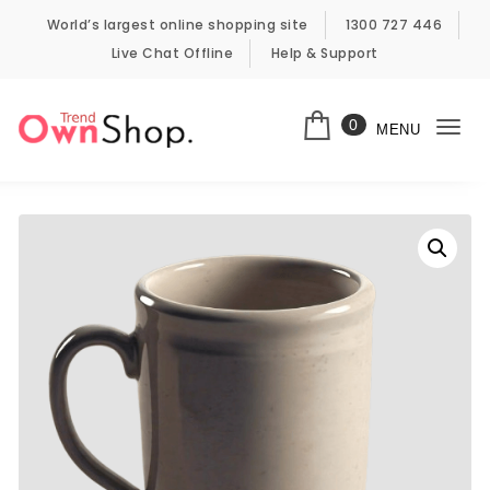
Skip to content
World’s largest online shopping site
1300 727 446
Live Chat Offline
Help & Support
0
MENU
Togg
Own Shop Trend
navi