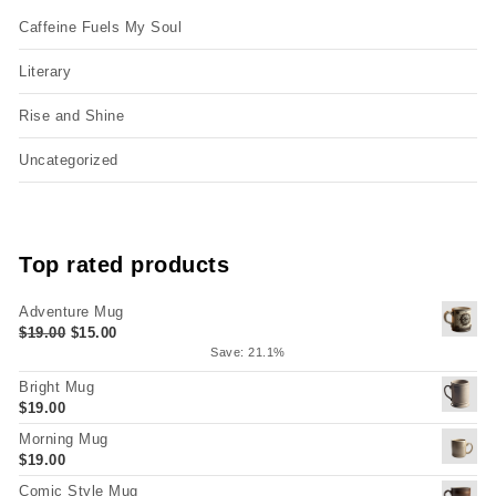
Caffeine Fuels My Soul
Literary
Rise and Shine
Uncategorized
Top rated products
Adventure Mug
Original price was: $19.00.
Current price is: $15.00.
$
19.00
$
15.00
Save: 21.1%
Bright Mug
$
19.00
Morning Mug
$
19.00
Comic Style Mug