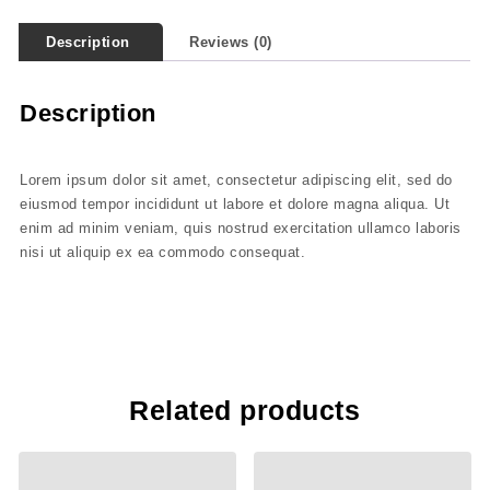
Description
Reviews (0)
Description
Lorem ipsum dolor sit amet, consectetur adipiscing elit, sed do
eiusmod tempor incididunt ut labore et dolore magna aliqua. Ut
enim ad minim veniam, quis nostrud exercitation ullamco laboris
nisi ut aliquip ex ea commodo consequat.
Related products