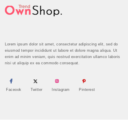
Lorem ipsum dolor sit amet, consectetur adipiscing elit, sed do
eiusmod tempor incididunt ut labore et dolore magna aliqua. Ut
enim ad minim veniam, quis nostrud exercitation ullamco laboris
nisi ut aliquip ex ea commodo consequat.
Faceook
Twitter
Instagram
Pinterest