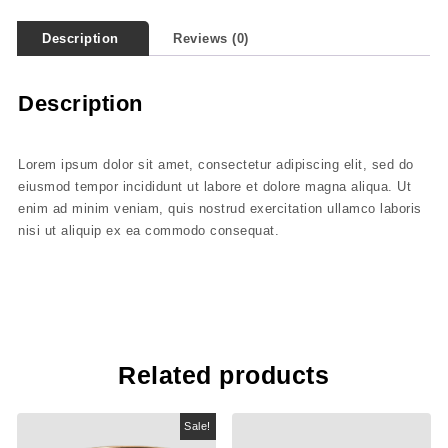
Description
Reviews (0)
Description
Lorem ipsum dolor sit amet, consectetur adipiscing elit, sed do
eiusmod tempor incididunt ut labore et dolore magna aliqua. Ut
enim ad minim veniam, quis nostrud exercitation ullamco laboris
nisi ut aliquip ex ea commodo consequat.
Related products
Sale!