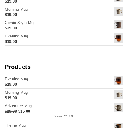
$
19.00
Morning Mug
$
19.00
Comic Style Mug
$
29.00
Evening Mug
$
19.00
Products
Evening Mug
$
19.00
Morning Mug
$
19.00
Adventure Mug
Original price was: $19.00.
Current price is: $15.00.
$
19.00
$
15.00
Save: 21.1%
Theme Mug