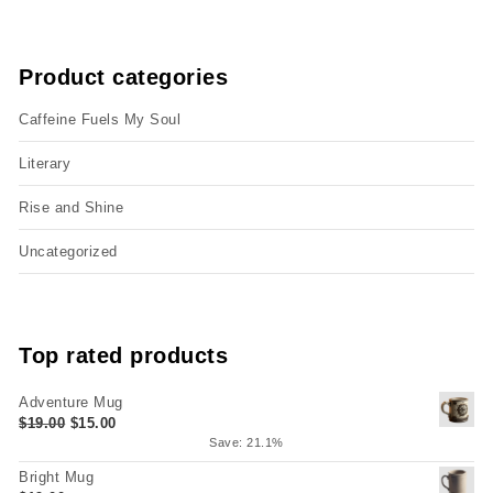
Product categories
Caffeine Fuels My Soul
Literary
Rise and Shine
Uncategorized
Top rated products
Adventure Mug
Original price was: $19.00.
Current price is: $15.00.
$
19.00
$
15.00
Save: 21.1%
Bright Mug