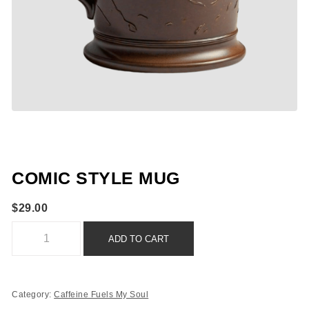
COMIC STYLE MUG
$
29.00
Comic Style Mug quantity
ADD TO CART
Category:
Caffeine Fuels My Soul