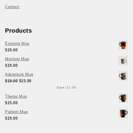
Contact
Products
Evening Mug
$
19.00
Morning Mug
$
19.00
Adventure Mug
Original price was: $19.00.
Current price is: $15.00.
$
19.00
$
15.00
Save: 21.1%
Theme Mug
$
15.00
Pattern Mug
$
19.00