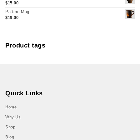
$
15.00
Pattern Mug
$
19.00
Product tags
Quick Links
Home
Why Us
Shop
Blog