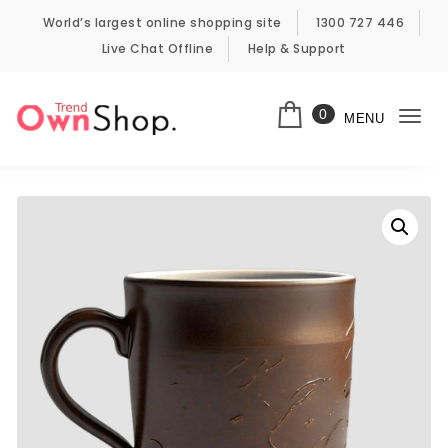
Skip to content
World’s largest online shopping site
1300 727 446
Live Chat Offline
Help & Support
0
MENU
Togg
Own Shop Trend
navi