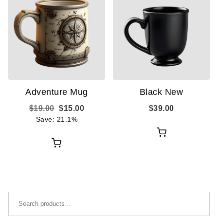
Adventure Mug
Black New
Original price was: $19.00.
Current price is: $15.00.
$
19.00
$
15.00
$
39.00
Save: 21.1%
Add
Add
to
to
cart
cart
Search for: