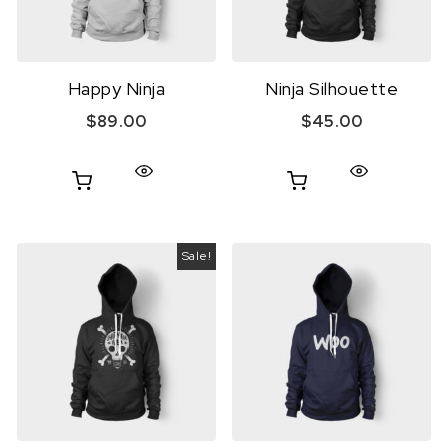
Happy Ninja
Ninja Silhouette
$
89.00
$
45.00
Sale!