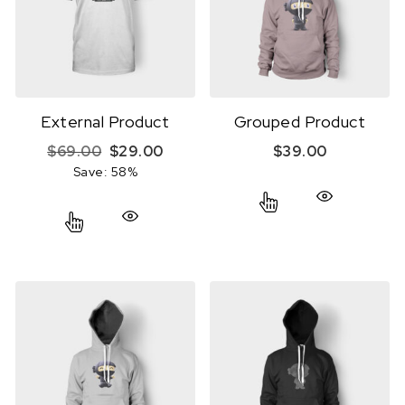
External Product
Grouped Product
Original price was: $69.00.
Current price is: $29.00.
$
69.00
$
29.00
$
39.00
Save: 58%