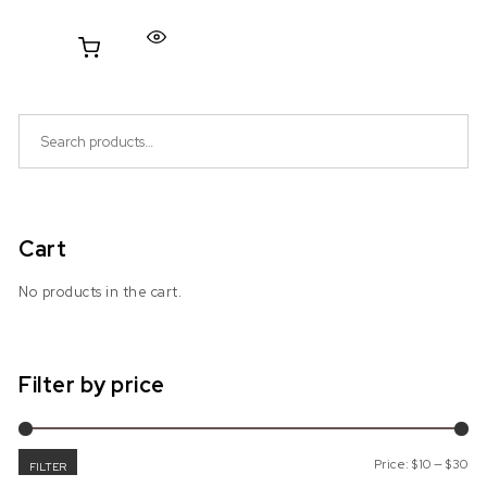
Search for:
Cart
No products in the cart.
Filter by price
Mi
Ma
Price:
$10
—
$30
FILTER