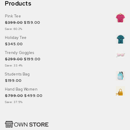
Products
Pink Tee
Original price was: $399.00.
Current price is: $159.00.
$
399.00
$
159.00
Save: 60.2%
Holiday Tee
$
345.00
Trendy Goggles
Original price was: $299.00.
Current price is: $199.00.
$
299.00
$
199.00
Save: 33.4%
Students Bag
$
199.00
Hand Bag Women
Original price was: $799.00.
Current price is: $499.00.
$
799.00
$
499.00
Save: 37.5%