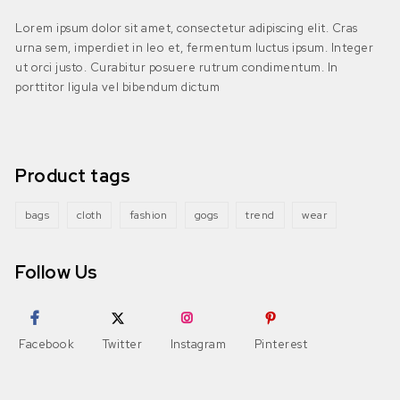
Lorem ipsum dolor sit amet, consectetur adipiscing elit. Cras
urna sem, imperdiet in leo et, fermentum luctus ipsum. Integer
ut orci justo. Curabitur posuere rutrum condimentum. In
porttitor ligula vel bibendum dictum
Product tags
bags
cloth
fashion
gogs
trend
wear
Follow Us
Facebook
Twitter
Instagram
Pinterest