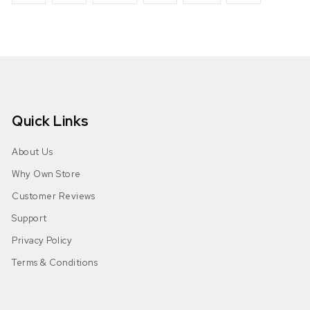
Quick Links
About Us
Why Own Store
Customer Reviews
Support
Privacy Policy
Terms & Conditions