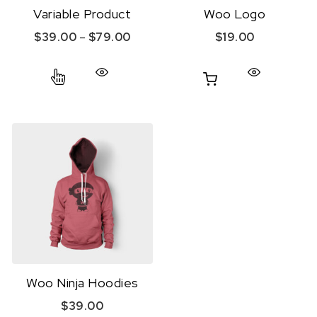
Variable Product
Woo Logo
Price range: $39.00 through $79.
$
39.00
–
$
79.00
$
19.00
This product has multiple variants. The option
Woo Ninja Hoodies
$
39.00