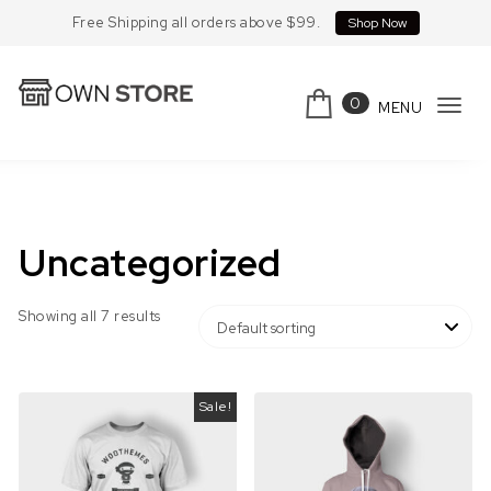
Skip to content
Free Shipping all orders above $99.
Shop Now
0
MENU
Tog
Own Store
navi
Uncategorized
Showing all 7 results
Sale!