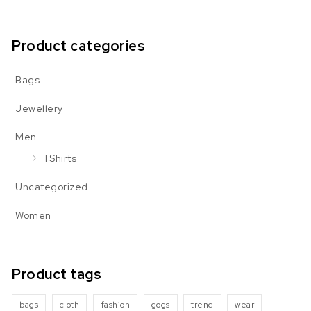
Product categories
Bags
Jewellery
Men
TShirts
Uncategorized
Women
Product tags
bags
cloth
fashion
gogs
trend
wear