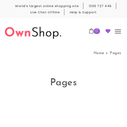
Skip to content
World’s largest online shopping site
1300 727 446
Live Chat Offline
Help & Support
0
Own Shop Pro
Home
Pages
Pages