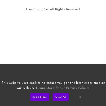
Own Shop Pro. All Rights Reserved
This website uses cookies to ensure you get the best experience on
our website
Learn More About Privacy Policies
×
Read More
Allow All