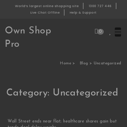
Skip to content
World’s largest online shopping site
1300 727 446
Live Chat Offline
Help & Support
Own Shop
0
Pro
Home
Blog
Uncategorized
Category:
Uncategorized
Wall Street ends near flat; healthcare shares gain but