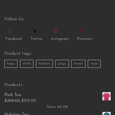
Follow Us
Facebook
Twitter
Instagram
Pinterest
Product tags
bags
cloth
fashion
gogs
trend
wear
Products
Pink Tee
Original price was: $399.00.
Current price is: $159.00.
$
399.00
$
159.00
Save: 60.2%
Holiday Tee