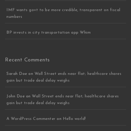
IMF wants govt to be more credible, transparent on fiscal
numbers
BP invests in city transportation app Whim
Recent Comments
Sarah Doe
on
Wall Street ends near flat; healthcare shares
gain but trade deal delay weighs
John Doe
on
Wall Street ends near flat; healthcare shares
gain but trade deal delay weighs
A WordPress Commenter
on
Hello world!