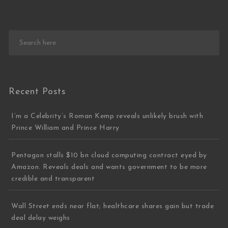
Recent Posts
I’m a Celebrity’s Roman Kemp reveals unlikely brush with
Prince William and Prince Harry
Pentagon stalls $10 bn cloud computing contract eyed by
Amazon. Reveals deals and wants government to be more
credible and transparent
Wall Street ends near flat; healthcare shares gain but trade
deal delay weighs