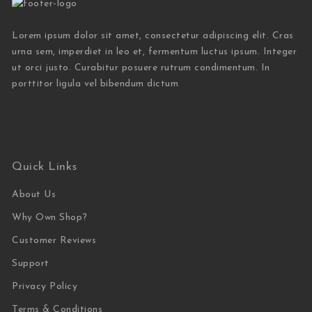
Lorem ipsum dolor sit amet, consectetur adipiscing elit. Cras
urna sem, imperdiet in leo et, fermentum luctus ipsum. Integer
ut orci justo. Curabitur posuere rutrum condimentum. In
porttitor ligula vel bibendum dictum
Quick Links
About Us
Why Own Shop?
Customer Reviews
Support
Privacy Policy
Terms & Conditions