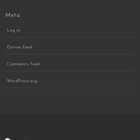
Meta
Log in
Entries feed
Comments feed
WordPress.org