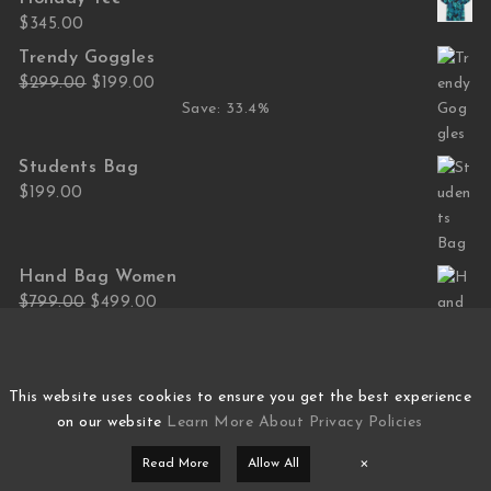
$
345.00
Trendy Goggles
Original price was: $299.00.
Current price is: $199.00.
$
299.00
$
199.00
Save: 33.4%
Students Bag
$
199.00
Hand Bag Women
Original price was: $799.00.
Current price is: $499.00.
$
799.00
$
499.00
Save: 37.5%
This website uses cookies to ensure you get the best experience
on our website
Learn More About Privacy Policies
×
Read More
Allow All