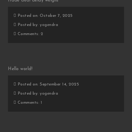
trade deal delay weighs
Posted on: October 7, 2025
Posted by:
yogendra
Comments:
2
Hello world!
Posted on: September 14, 2025
Posted by:
yogendra
Comments:
1