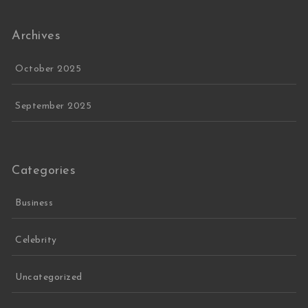
Archives
October 2025
September 2025
Categories
Business
Celebrity
Uncategorized