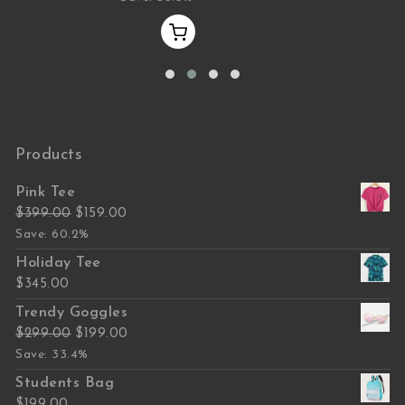
Products
Pink Tee
Original price was: $399.00.
Current price is: $159.00.
$
399.00
$
159.00
Save: 60.2%
Holiday Tee
$
345.00
Trendy Goggles
Original price was: $299.00.
Current price is: $199.00.
$
299.00
$
199.00
Save: 33.4%
Students Bag
$
199.00