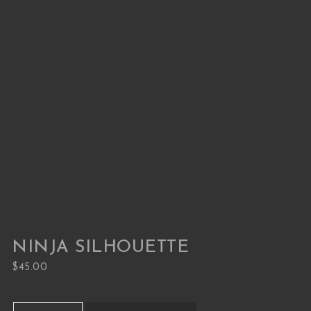
NINJA SILHOUETTE
$
45.00
Ninja Silhouette quantity