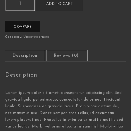
ADD TO CART
COMPARE
Category:
Uncategorized
Description
Reviews (0)
Description
Lorem ipsum dolor sit amet, consectetur adipiscing elit. Sed
gravida ligula pellentesque, consectetur dolor nec, tincidunt
ligula. Suspendisse et gravida lacus. Proin vitae dictum dui,
nec maximus nisi. Donec semper eros tellus, id accumsan
lorem placerat nec. Phasellus in enim eu ex mattis mattis sed
varius lectus. Morbi vel ornare leo, a rutrum nisl. Morbi vitae