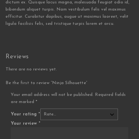
dictum ex. Quisque lacus magna, malesuada feugiat odio id,
bibendum aliquet turpis. Nam vestibulum felis vel maximus
efficitur. Curabitur dapibus, augue ut maximus laoreet, velit
ligula facilisis felis, sed tristique turpis lorem et arcu.
Reviews
There are no reviews yet.
Be the first to review “Ninja Silhouette”
Your email address will not be published.
Required fields
are marked
*
Your rating
*
Your review
*