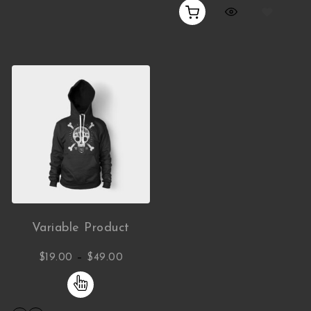
Variable Product
Price range: $19.00 through $49.00
–
$
19.00
$
49.00
This product has multiple variants. The opti