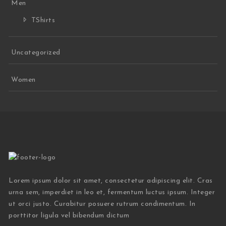
Men
TShirts
Uncategorized
Women
Lorem ipsum dolor sit amet, consectetur adipiscing elit. Cras
urna sem, imperdiet in leo et, fermentum luctus ipsum. Integer
ut orci justo. Curabitur posuere rutrum condimentum. In
porttitor ligula vel bibendum dictum