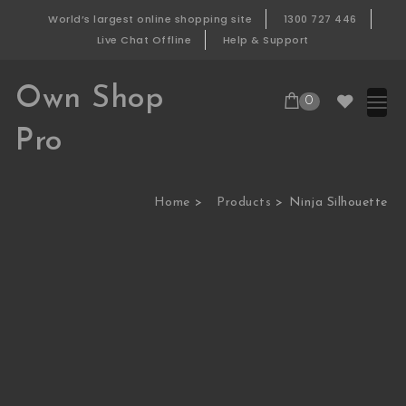
Skip to content
World’s largest online shopping site
1300 727 446
Live Chat Offline
Help & Support
Own Shop
0
Pro
Home
Products
Ninja Silhouette