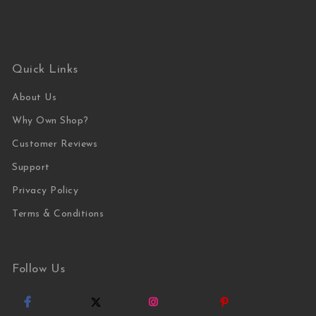
Quick Links
About Us
Why Own Shop?
Customer Reviews
Support
Privacy Policy
Terms & Conditions
Follow Us