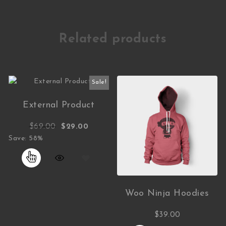
Related products
Sale!
External Product
Original price was: $69.00.
Current price is: $29.00.
$
69.00
$
29.00
Save: 58%
Woo Ninja Hoodies
$
39.00