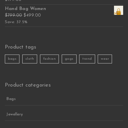
Hand Bag Women
Original price was: $799.00.
Current price is: $499.00.
$
799.00
$
499.00
Save: 37.5%
Product tags
bags
cloth
fashion
gogs
trend
wear
Product categories
Bags
Jewellery