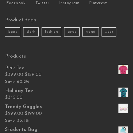
Facebook
Twitter
Instagram
Pinterest
Product tags
bags
cloth
fashion
gogs
trend
wear
Products
Pink Tee
Original price was: $399.00.
Current price is: $159.00.
$
399.00
$
159.00
Save: 60.2%
Holiday Tee
$
345.00
Trendy Goggles
Original price was: $299.00.
Current price is: $199.00.
$
299.00
$
199.00
Save: 33.4%
Students Bag