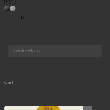
L
XL
Search for:
Cart