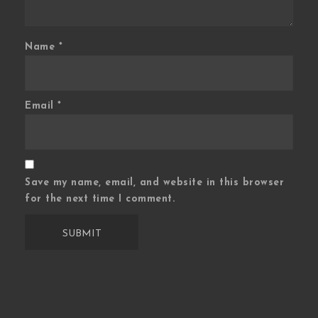
Name
*
Email
*
Save my name, email, and website in this browser
for the next time I comment.