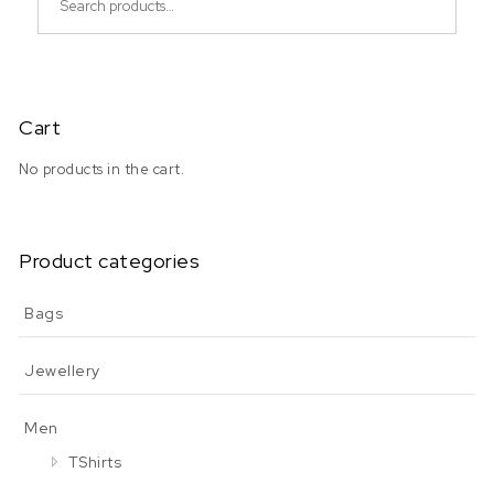
Cart
No products in the cart.
Product categories
Bags
Jewellery
Men
TShirts