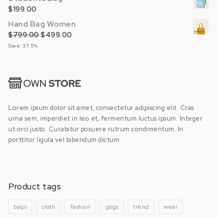
$
199.00
Hand Bag Women
$
799.00
Original price was: $799.00.
$
499.00
Current price is: $499.00.
Save: 37.5%
Lorem ipsum dolor sit amet, consectetur adipiscing elit. Cras
urna sem, imperdiet in leo et, fermentum luctus ipsum. Integer
ut orci justo. Curabitur posuere rutrum condimentum. In
porttitor ligula vel bibendum dictum
Product tags
bags
cloth
fashion
gogs
trend
wear