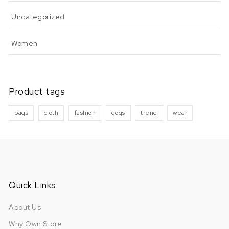
Uncategorized
Women
Product tags
bags
cloth
fashion
gogs
trend
wear
Quick Links
About Us
Why Own Store