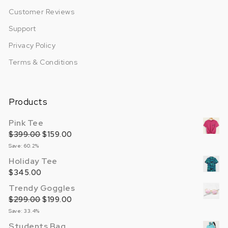
Customer Reviews
Support
Privacy Policy
Terms & Conditions
Products
Pink Tee
$
399.00
Original price was: $399.00.
$
159.00
Current price is: $159.00.
Save: 60.2%
Holiday Tee
$
345.00
Trendy Goggles
$
299.00
Original price was: $299.00.
$
199.00
Current price is: $199.00.
Save: 33.4%
Students Bag