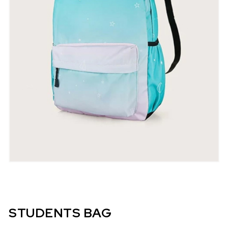
STUDENTS BAG