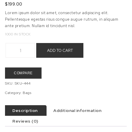
$
199.00
Lorem ipsum dolor sit amet, consectetur adipiscing elit.
Pellentesque egestas risus congue augue rutrum, in aliquam
ante pretium. Nullam id tincidunt nisl.
1000 IN STOCK
Students Bag quantity
ADD TO CART
COMPARE
SKU:
SKU-444
Category:
Bags
Description
Additional information
Reviews (0)