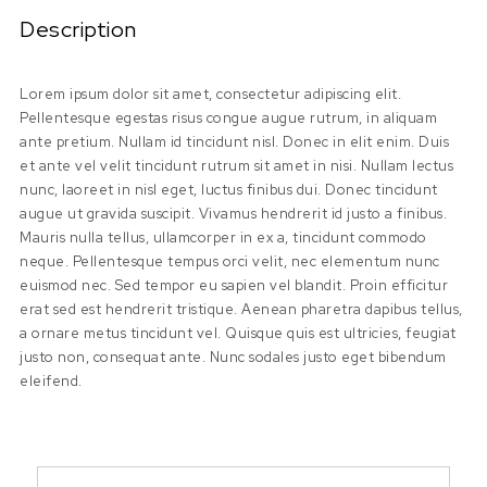
Description
Lorem ipsum dolor sit amet, consectetur adipiscing elit.
Pellentesque egestas risus congue augue rutrum, in aliquam
ante pretium. Nullam id tincidunt nisl. Donec in elit enim. Duis
et ante vel velit tincidunt rutrum sit amet in nisi. Nullam lectus
nunc, laoreet in nisl eget, luctus finibus dui. Donec tincidunt
augue ut gravida suscipit. Vivamus hendrerit id justo a finibus.
Mauris nulla tellus, ullamcorper in ex a, tincidunt commodo
neque. Pellentesque tempus orci velit, nec elementum nunc
euismod nec. Sed tempor eu sapien vel blandit. Proin efficitur
erat sed est hendrerit tristique. Aenean pharetra dapibus tellus,
a ornare metus tincidunt vel. Quisque quis est ultricies, feugiat
justo non, consequat ante. Nunc sodales justo eget bibendum
eleifend.
Search for: