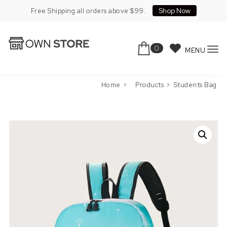
Skip to content
Shop Now
Free Shipping all orders above $99.
0
MENU
To
Own Store Pro
nav
Home
Products
Students Bag