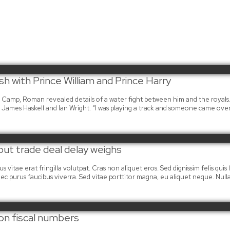
h with Prince William and Prince Harry
ra Camp, Roman revealed details of a water fight between him and the royals
James Haskell and Ian Wright. “I was playing a track and someone came ove
 but trade deal delay weighs
 vitae erat fringilla volutpat. Cras non aliquet eros. Sed dignissim felis quis la
mi nec purus faucibus viverra. Sed vitae porttitor magna, eu aliquet neque. Nu
on fiscal numbers