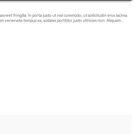
oreet fringilla. In porta justo ut nisl commodo, ut sollicitudin eros lacinia.
llam venenatis tempus ex, sodales porttitor justo ultricies non. Aliquam…