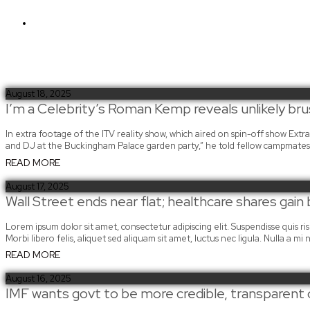
Sign in
August 18, 2025
I’m a Celebrity’s Roman Kemp reveals unlikely brus
In extra footage of the ITV reality show, which aired on spin-off show Ext
and DJ at the Buckingham Palace garden party,” he told fellow campmates 
READ MORE
August 17, 2025
Wall Street ends near flat; healthcare shares gain
Lorem ipsum dolor sit amet, consectetur adipiscing elit. Suspendisse quis risus
Morbi libero felis, aliquet sed aliquam sit amet, luctus nec ligula. Nulla a 
READ MORE
August 16, 2025
IMF wants govt to be more credible, transparent 