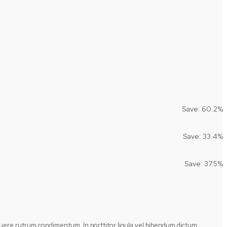
Save: 60.2%
Save: 33.4%
Save: 37.5%
posuere rutrum condimentum. In porttitor ligula vel bibendum dictum