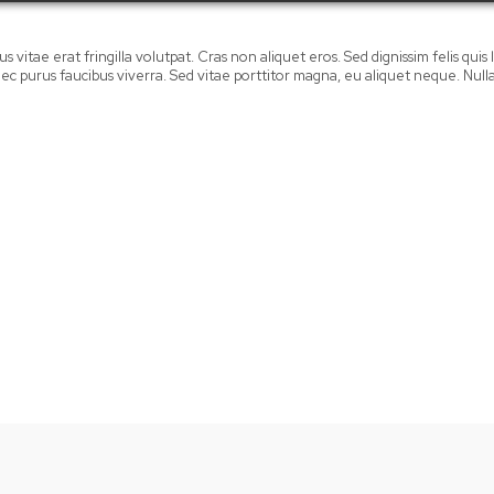
 vitae erat fringilla volutpat. Cras non aliquet eros. Sed dignissim felis quis la
mi nec purus faucibus viverra. Sed vitae porttitor magna, eu aliquet neque. Nu