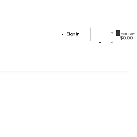
0
Sign in
Your Cart
$0.00