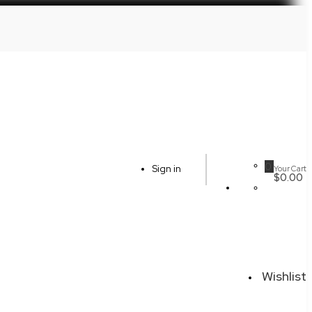
0
Sign in
Your Cart
$0.00
Wishlist