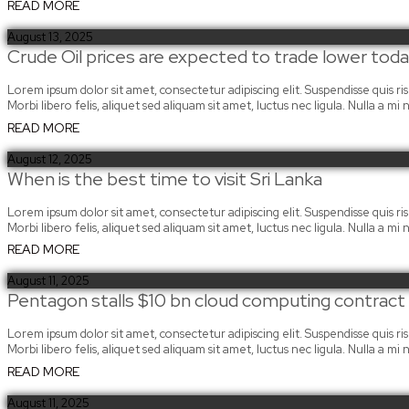
READ MORE
August 13, 2025
Crude Oil prices are expected to trade lower to
Lorem ipsum dolor sit amet, consectetur adipiscing elit. Suspendisse quis risus
Morbi libero felis, aliquet sed aliquam sit amet, luctus nec ligula. Nulla a 
READ MORE
August 12, 2025
When is the best time to visit Sri Lanka
Lorem ipsum dolor sit amet, consectetur adipiscing elit. Suspendisse quis risus
Morbi libero felis, aliquet sed aliquam sit amet, luctus nec ligula. Nulla a 
READ MORE
August 11, 2025
Pentagon stalls $10 bn cloud computing contrac
Lorem ipsum dolor sit amet, consectetur adipiscing elit. Suspendisse quis risus
Morbi libero felis, aliquet sed aliquam sit amet, luctus nec ligula. Nulla a 
READ MORE
August 11, 2025