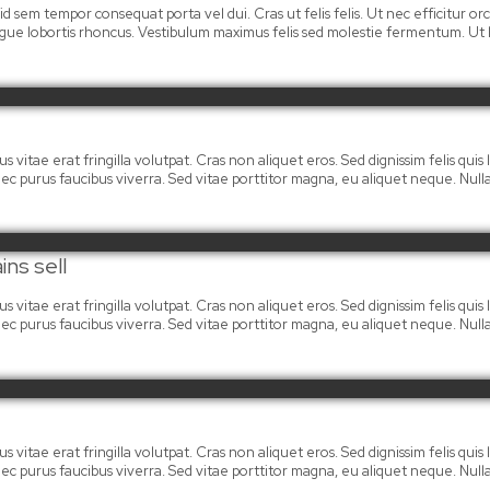
 id sem tempor consequat porta vel dui. Cras ut felis felis. Ut nec efficitur
ongue lobortis rhoncus. Vestibulum maximus felis sed molestie fermentum. Ut la
 vitae erat fringilla volutpat. Cras non aliquet eros. Sed dignissim felis quis la
mi nec purus faucibus viverra. Sed vitae porttitor magna, eu aliquet neque. Nu
ins sell
 vitae erat fringilla volutpat. Cras non aliquet eros. Sed dignissim felis quis la
mi nec purus faucibus viverra. Sed vitae porttitor magna, eu aliquet neque. Nu
 vitae erat fringilla volutpat. Cras non aliquet eros. Sed dignissim felis quis la
mi nec purus faucibus viverra. Sed vitae porttitor magna, eu aliquet neque. Nu