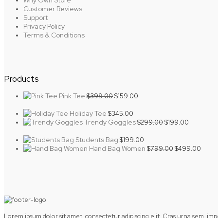
Why Own Store
Customer Reviews
Support
Privacy Policy
Terms & Conditions
Products
Original
Current
Pink Tee
$
399.00
$
159.00
price
price
was:
is:
Holiday Tee
$
345.00
$399.00.
$159.00.
Original
Current
Trendy Goggles
$
299.00
$
199.00
price
price
was:
is:
Students Bag
$
199.00
$299.00.
$199.00.
Original
Curre
Hand Bag Women
$
799.00
$
499.00
price
price
was:
is:
$799.00.
$499.
Lorem ipsum dolor sit amet, consectetur adipiscing elit. Cras urna sem, im