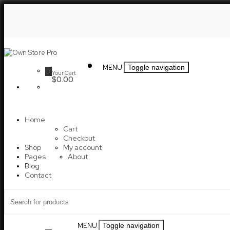
Skip
to
content
Own
MENU
Toggle navigation
0
Your Cart
Store
$0.00
Pro
Home
Cart
Checkout
Shop
My account
Pages
About
Blog
Contact
Search
for:
MENU
Toggle navigation