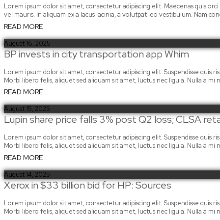
Lorem ipsum dolor sit amet, consectetur adipiscing elit. Maecenas quis orci
vel mauris. In aliquam ex a lacus lacinia, a volutpat leo vestibulum. Nam c
READ MORE
August 16, 2025
BP invests in city transportation app Whim
Lorem ipsum dolor sit amet, consectetur adipiscing elit. Suspendisse quis risus
Morbi libero felis, aliquet sed aliquam sit amet, luctus nec ligula. Nulla a 
READ MORE
August 15, 2025
Lupin share price falls 3% post Q2 loss; CLSA reta
Lorem ipsum dolor sit amet, consectetur adipiscing elit. Suspendisse quis risus
Morbi libero felis, aliquet sed aliquam sit amet, luctus nec ligula. Nulla a 
READ MORE
August 14, 2025
Xerox in $33 billion bid for HP: Sources
Lorem ipsum dolor sit amet, consectetur adipiscing elit. Suspendisse quis risus
Morbi libero felis, aliquet sed aliquam sit amet, luctus nec ligula. Nulla a 