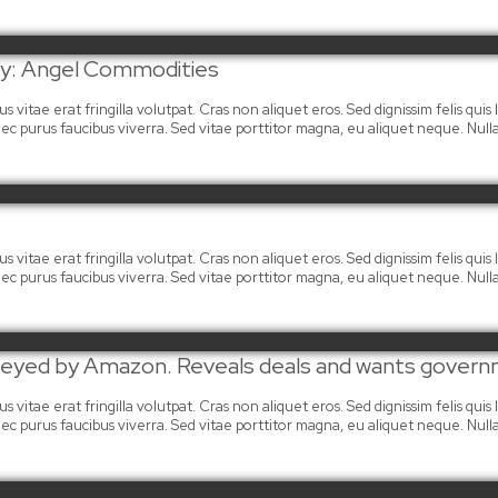
day: Angel Commodities
 vitae erat fringilla volutpat. Cras non aliquet eros. Sed dignissim felis quis la
mi nec purus faucibus viverra. Sed vitae porttitor magna, eu aliquet neque. Nu
 vitae erat fringilla volutpat. Cras non aliquet eros. Sed dignissim felis quis la
mi nec purus faucibus viverra. Sed vitae porttitor magna, eu aliquet neque. Nu
t eyed by Amazon. Reveals deals and wants govern
 vitae erat fringilla volutpat. Cras non aliquet eros. Sed dignissim felis quis la
mi nec purus faucibus viverra. Sed vitae porttitor magna, eu aliquet neque. Nu