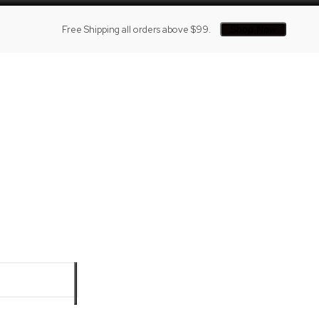
Free Shipping all orders above $99.
Shop Now