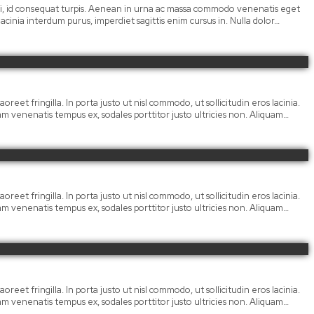
 orci, id consequat turpis. Aenean in urna ac massa commodo venenatis eget
cinia interdum purus, imperdiet sagittis enim cursus in. Nulla dolor…
oreet fringilla. In porta justo ut nisl commodo, ut sollicitudin eros lacinia.
llam venenatis tempus ex, sodales porttitor justo ultricies non. Aliquam…
oreet fringilla. In porta justo ut nisl commodo, ut sollicitudin eros lacinia.
llam venenatis tempus ex, sodales porttitor justo ultricies non. Aliquam…
oreet fringilla. In porta justo ut nisl commodo, ut sollicitudin eros lacinia.
llam venenatis tempus ex, sodales porttitor justo ultricies non. Aliquam…