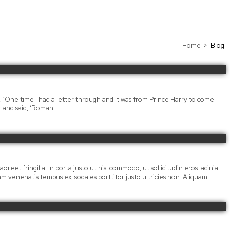
Home
Blog
. “One time I had a letter through and it was from Prince Harry to come
r and said, ‘Roman…
oreet fringilla. In porta justo ut nisl commodo, ut sollicitudin eros lacinia.
llam venenatis tempus ex, sodales porttitor justo ultricies non. Aliquam…