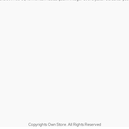
Copyrights Own Store. All Rights Reserved