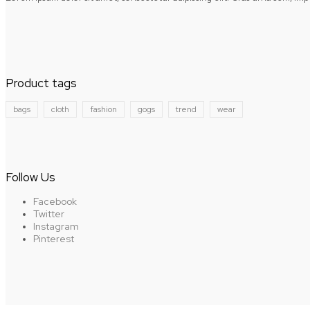
Product tags
bags
cloth
fashion
gogs
trend
wear
Follow Us
Facebook
Twitter
Instagram
Pinterest