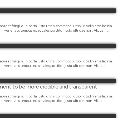
oreet fringilla. In porta justo ut nisl commodo, ut sollicitudin eros lacinia.
llam venenatis tempus ex, sodales porttitor justo ultricies non. Aliquam…
oreet fringilla. In porta justo ut nisl commodo, ut sollicitudin eros lacinia.
llam venenatis tempus ex, sodales porttitor justo ultricies non. Aliquam…
ment to be more credible and transparent
oreet fringilla. In porta justo ut nisl commodo, ut sollicitudin eros lacinia.
llam venenatis tempus ex, sodales porttitor justo ultricies non. Aliquam…