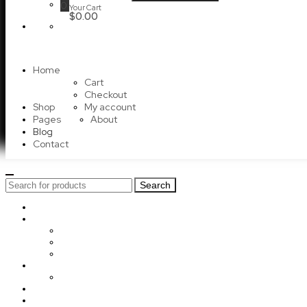
0
Your Cart
$0.00
Home
Cart
Checkout
Shop
My account
Pages
About
Blog
Contact
Search
Search
for:
Home
Shop
Cart
Checkout
My account
Pages
About
Blog
Contact