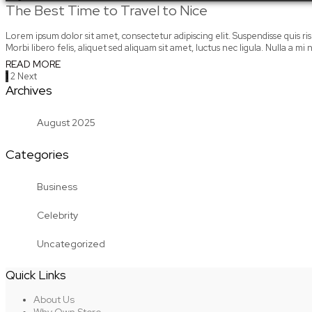
The Best Time to Travel to Nice
Lorem ipsum dolor sit amet, consectetur adipiscing elit. Suspendisse quis risus
Morbi libero felis, aliquet sed aliquam sit amet, luctus nec ligula. Nulla a 
READ MORE
Posts
1
2
Next
Archives
pagination
August 2025
Categories
Business
Celebrity
Uncategorized
Quick Links
About Us