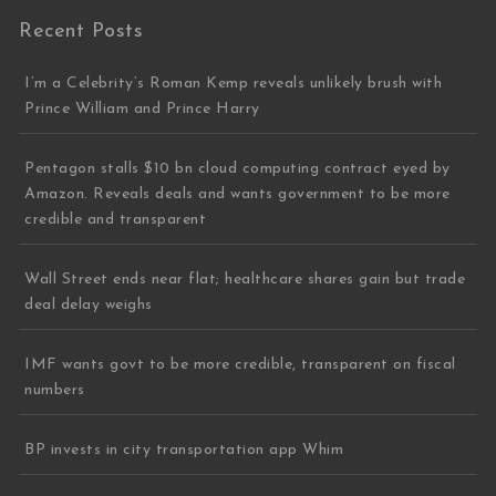
Recent Posts
I’m a Celebrity’s Roman Kemp reveals unlikely brush with
Prince William and Prince Harry
Pentagon stalls $10 bn cloud computing contract eyed by
Amazon. Reveals deals and wants government to be more
credible and transparent
Wall Street ends near flat; healthcare shares gain but trade
deal delay weighs
IMF wants govt to be more credible, transparent on fiscal
numbers
BP invests in city transportation app Whim