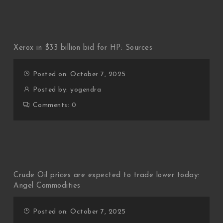
Xerox in $33 billion bid for HP: Sources
Posted on: October 7, 2025
Posted by:
yogendra
Comments:
0
Crude Oil prices are expected to trade lower today:
Angel Commodities
Posted on: October 7, 2025