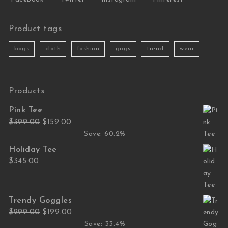
Product tags
bags
cloth
fashion
gogs
trend
wear
Products
Pink Tee
Original price was: $399.00.
Current price is: $159.00.
$
399.00
$
159.00
Save: 60.2%
Holiday Tee
$
345.00
Trendy Goggles
Original price was: $299.00.
Current price is: $199.00.
$
299.00
$
199.00
Save: 33.4%