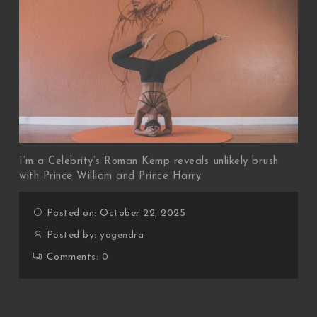
I’m a Celebrity’s Roman Kemp reveals unlikely brush
with Prince William and Prince Harry
Posted on: October 22, 2025
Posted by:
yogendra
Comments:
0