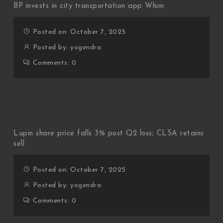
BP invests in city transportation app Whim
Posted on: October 7, 2025
Posted by:
yogendra
Comments:
0
Lupin share price falls 3% post Q2 loss; CLSA retains
sell
Posted on: October 7, 2025
Posted by:
yogendra
Comments:
0