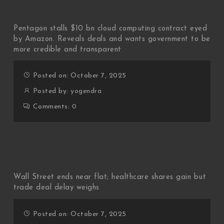
Pentagon stalls $10 bn cloud computing contract eyed
by Amazon. Reveals deals and wants government to be
more credible and transparent
Posted on: October 7, 2025
Posted by:
yogendra
Comments:
0
Wall Street ends near flat; healthcare shares gain but
trade deal delay weighs
Posted on: October 7, 2025