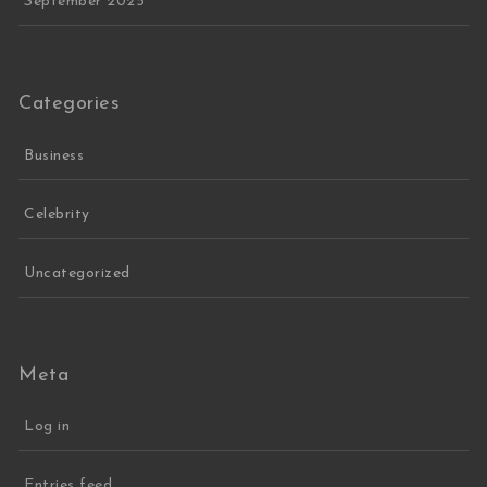
September 2025
Categories
Business
Celebrity
Uncategorized
Meta
Log in
Entries feed