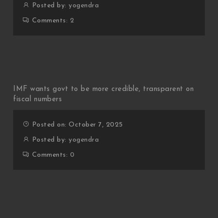
Posted by:
yogendra
Comments:
2
IMF wants govt to be more credible, transparent on
fiscal numbers
Posted on: October 7, 2025
Posted by:
yogendra
Comments:
0