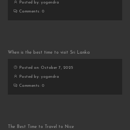
Posted by:
yogendra
Comments:
0
When is the best time to visit Sri Lanka
Posted on: October 7, 2025
Posted by:
yogendra
Comments:
0
The Best Time to Travel to Nice