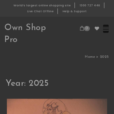
Skip to content
World’s largest online shopping site
1300 727 446
Live Chat Offline
Help & Support
Own Shop
0
Pro
Home
2025
Year:
2025