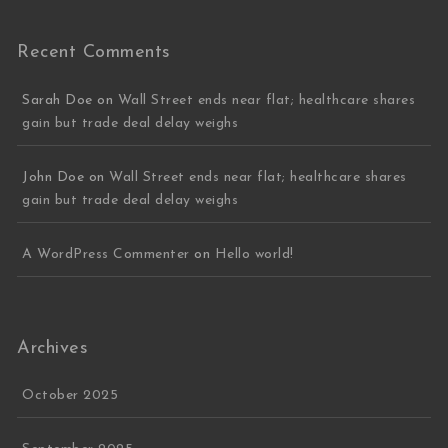
Recent Comments
Sarah Doe
on
Wall Street ends near flat; healthcare shares
gain but trade deal delay weighs
John Doe
on
Wall Street ends near flat; healthcare shares
gain but trade deal delay weighs
A WordPress Commenter
on
Hello world!
Archives
October 2025