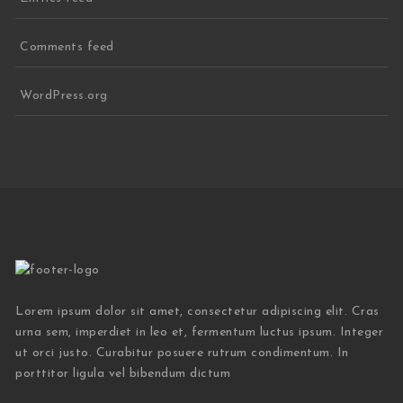
Comments feed
WordPress.org
Lorem ipsum dolor sit amet, consectetur adipiscing elit. Cras
urna sem, imperdiet in leo et, fermentum luctus ipsum. Integer
ut orci justo. Curabitur posuere rutrum condimentum. In
porttitor ligula vel bibendum dictum