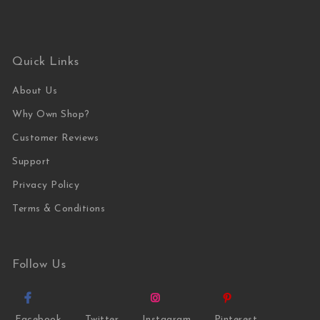
Quick Links
About Us
Why Own Shop?
Customer Reviews
Support
Privacy Policy
Terms & Conditions
Follow Us
Facebook
Twitter
Instagram
Pinterest