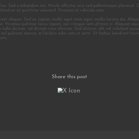
ctus. Sed a bibendum nisi. Morbi efficitur orci sed pellentesque placerat. 
leifend mi at porttitor euismod. Vivamus in vehicula sem.
t aliquet. Sed ex sapien, mollis eget enim eget, mollis lacinia dui. Aliquam
lla. Vivamus pulvinar lacus sapien, nec congue sem ultrices in. Aliquam e
la dictum, vel dictum risus ultricies. Sed ultrices, elit vel volutpat posuer
isl pulvinar massa, in facilisis odio sem ut ante. Ut finibus hendrerit torto
usto.
Share this post