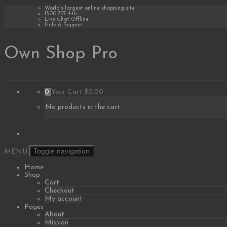
Skip
World’s largest online shopping site
1300 727 446
to
Live Chat Offline
content
Help & Support
Own Shop Pro
0
Your Cart
$0.00
No products in the cart.
Toggle navigation
MENU
Home
Shop
Cart
Checkout
My account
Pages
About
Mission