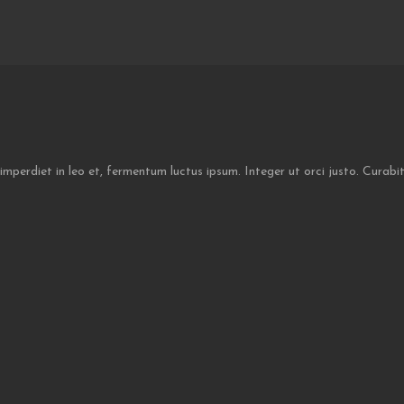
 imperdiet in leo et, fermentum luctus ipsum. Integer ut orci justo. Curab