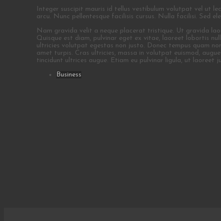
Integer suscipit mauris id tellus vestibulum volutpat vel ut le
arcu. Nunc pellentesque facilisis cursus. Nulla facilisi. Sed e
Nam gravida velit a neque placerat tristique. Ut gravida laoree
Quisque est diam, pulvinar eget ex vitae, laoreet lobortis nu
ultricies volutpat egestas non justo. Donec tempus quam non nul
amet turpis. Cras ultricies, massa in volutpat euismod, augue n
tincidunt ultrices augue. Etiam eu pulvinar ligula, ut laoreet j
Business