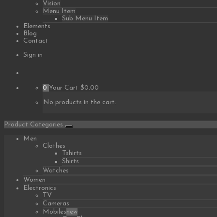
Vision
Menu Item
Sub Menu Item
Elements
Blog
Contact
Sign in
0
Your Cart
$0.00
No products in the cart.
Product Categories
Men
Clothes
Tshirts
Shirts
Watches
Women
Electronics
TV
Cameras
Mobiles
new