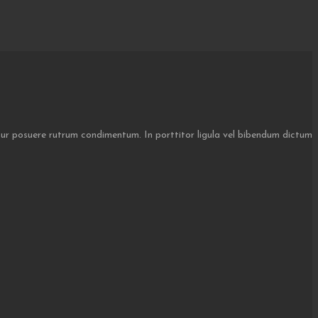
itur posuere rutrum condimentum. In porttitor ligula vel bibendum dictum