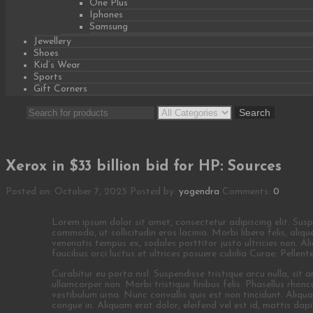
One Plus
Iphones
Samsung
Jewellery
Shoes
Kid’s Wear
Sports
Gift Corners
Search
Search
for:
Xerox in $33 billion bid for HP: Sources
Posted on: October 7, 2025
Posted by:
yogendra
Comments:
0
Lorem ipsum dolor sit amet, consectetur adipiscing elit. Suspend
commodo, ut sollicitudin eros lacinia. Morbi libero felis, ali
venenatis tempus ex, sodales porttitor justo ultricies non. A
faucibus orci luctus et ultrices posuere cubilia Curae; Pellen
Curabitur eu porta nisl. Suspendisse tristique arcu nulla, sit
ullamcorper non. Morbi tristique finibus felis. Phasellus rhonc
vestibulum urna. Nunc convallis quis est non tincidunt. Aliq
congue in. Aliquam erat dolor, eleifend vel est id, mattis dapib