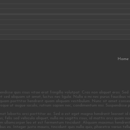
Home
isse quis risus vitae erat fringilla volutpat. Cras non aliquet eros. Sed dig
quet sed aliquam sit amet, luctus nec ligula. Nulla a mi nec purus faucibus
liquam porttitor hendrerit quam aliquam vestibulum. Nunc sit amet consequ
tesque ut augue iaculis, rutrum sapien nec, condimentum nisi. Suspendisse 
 amet lobortis orci porttitor ac. Sed a est eget magna hendrerit laoreet id
us, felis sed vehicula aliquet, nulla mi sagittis risus, id mattis orci quam 
uam ullamcorper leo et est fermentum tincidunt. Aliquam maximus hendrerit
us ex. Integer justo mauris, tincidunt quis nulla quis, pharetra varius tellu