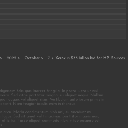
2025
October
7
Xerox in $33 billion bid for HP: Sources
nissim felis quis laoreet fringilla. In porta justo ut nisl
 viverra. Sed vitae porttitor magna, eu aliquet neque. Nullam
at augue, vel aliquet risus. Vestibulum ante ipsum primis in
potenti. Nam feugiat iaculis enim in rhoncus.
 in arcu. Morbi condimentum nibh nisl, eu tincidunt mi
non lacus. Sed sit amet velit maximus, porttitor mauris non,
 efficitur. Fusce aliquet commodo nibh, vitae posuere est
s.