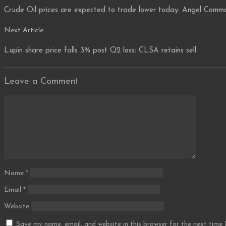
navigation
Crude Oil prices are expected to trade lower today: Angel Commo
Next
Next Article
Article
Lupin share price falls 3% post Q2 loss; CLSA retains sell
Leave a Comment
Comment
Name
*
Email
*
Website
Save my name, email, and website in this browser for the next time