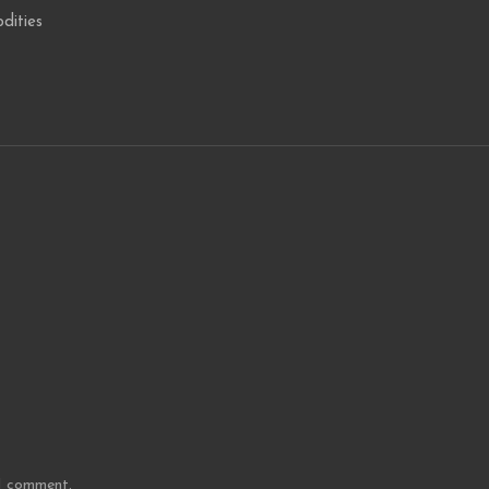
dities
 I comment.