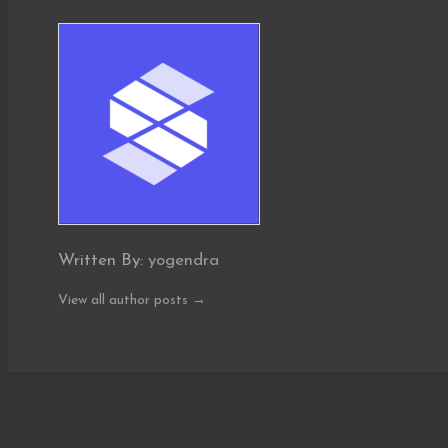
Written By:
yogendra
View all author posts →