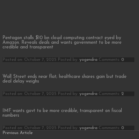
Pentagon stalls $10 bn cloud computing contract eyed by
Amazon. Reveals deals and wants government to be more
credible and transparent
Posted on: October 7, 2025
Posted by:
yogendra
Comments:
0
Wall Street ends near flat; healthcare shares gain but trade
deal delay weighs
Posted on: October 7, 2025
Posted by:
yogendra
Comments:
2
IMF wants govt to be more credible, transparent on fiscal
numbers
Posted on: October 7, 2025
Posted by:
yogendra
Comments:
0
Posts
Previous
Previous Article
Article