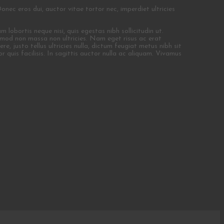
Donec eros dui, auctor vitae tortor nec, imperdiet ultricies
 lobortis neque nisi, quis egestas nibh sollicitudin ut.
uismod non massa non ultricies. Nam eget risus ac erat
e, justo tellus ultricies nulla, dictum feugiat metus nibh sit
r quis facilisis. In sagittis auctor nulla ac aliquam. Vivamus