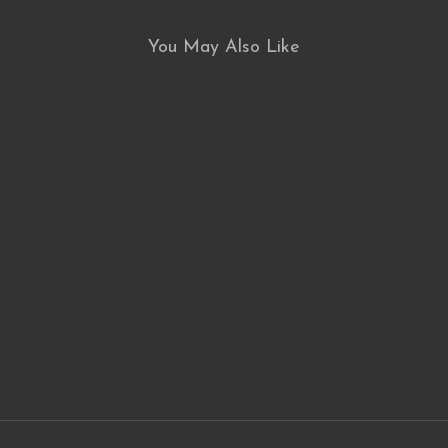
You May Also Like