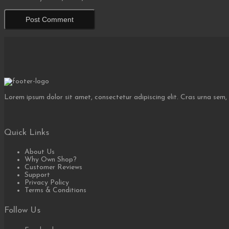
Lorem ipsum dolor sit amet, consectetur adipiscing elit. Cras urna sem,
Quick Links
About Us
Why Own Shop?
Customer Reviews
Support
Privacy Policy
Terms & Conditions
Follow Us