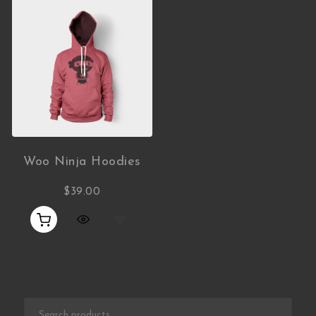
Woo Ninja Hoodies
$
39.00
Search for: