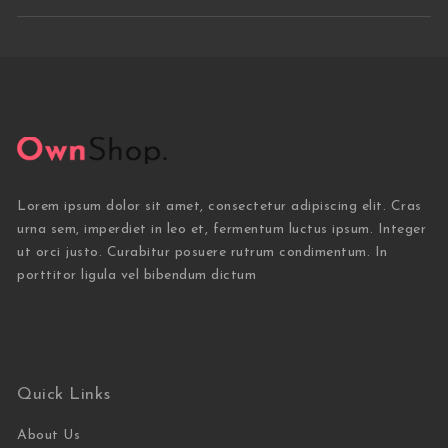
Lorem ipsum dolor sit amet, consectetur adipiscing elit. Cras
urna sem, imperdiet in leo et, fermentum luctus ipsum. Integer
ut orci justo. Curabitur posuere rutrum condimentum. In
porttitor ligula vel bibendum dictum
Quick Links
About Us