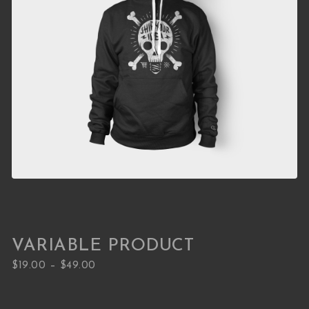
VARIABLE PRODUCT
Price range: $19.00 through $49.00
–
$
19.00
$
49.00