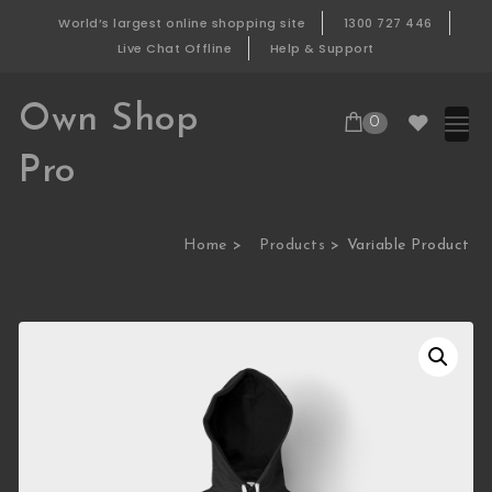
Skip to content
World’s largest online shopping site
1300 727 446
Live Chat Offline
Help & Support
Own Shop
0
Pro
Home
Products
Variable Product