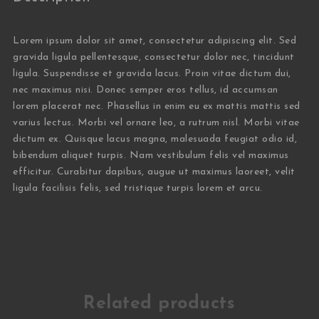
Lorem ipsum dolor sit amet, consectetur adipiscing elit. Sed
gravida ligula pellentesque, consectetur dolor nec, tincidunt
ligula. Suspendisse et gravida lacus. Proin vitae dictum dui,
nec maximus nisi. Donec semper eros tellus, id accumsan
lorem placerat nec. Phasellus in enim eu ex mattis mattis sed
varius lectus. Morbi vel ornare leo, a rutrum nisl. Morbi vitae
dictum ex. Quisque lacus magna, malesuada feugiat odio id,
bibendum aliquet turpis. Nam vestibulum felis vel maximus
efficitur. Curabitur dapibus, augue ut maximus laoreet, velit
ligula facilisis felis, sed tristique turpis lorem et arcu.
Related products