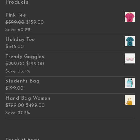
Products
Pink Tee
Original price was: $399.00.
Current price is: $159.00.
$
399.00
$
159.00
Save: 60.2%
Holiday Tee
$
345.00
Trendy Goggles
Original price was: $299.00.
Current price is: $199.00.
$
299.00
$
199.00
Save: 33.4%
Students Bag
$
199.00
Hand Bag Women
Original price was: $799.00.
Current price is: $499.00.
$
799.00
$
499.00
Save: 37.5%