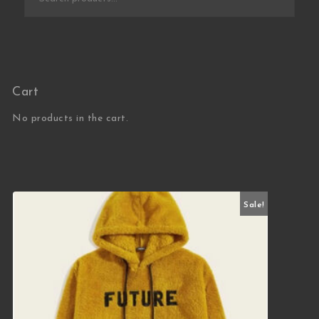
Cart
No products in the cart.
Sale!