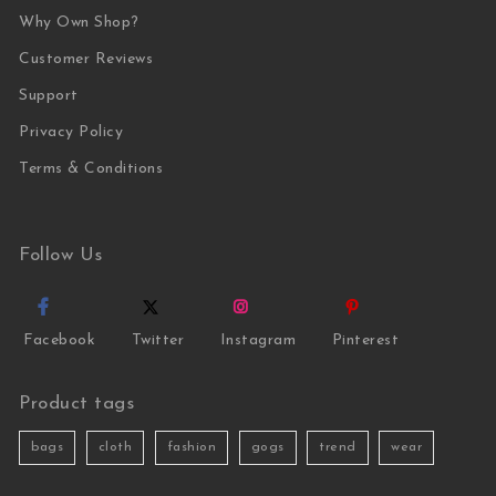
Why Own Shop?
Customer Reviews
Support
Privacy Policy
Terms & Conditions
Follow Us
Facebook
Twitter
Instagram
Pinterest
Product tags
bags
cloth
fashion
gogs
trend
wear