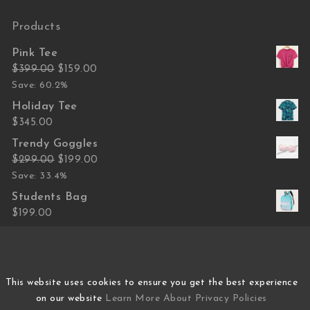
Products
Pink Tee
Original price was: $399.00.
Current price is: $159.00.
$
399.00
$
159.00
Save: 60.2%
Holiday Tee
$
345.00
Trendy Goggles
Original price was: $299.00.
Current price is: $199.00.
$
299.00
$
199.00
Save: 33.4%
Students Bag
$
199.00
Hand Bag Women
Original price was: $799.00.
Current price is: $499.00.
$
799.00
$
499.00
Save: 37.5%
This website uses cookies to ensure you get the best experience
on our website
Learn More About Privacy Policies