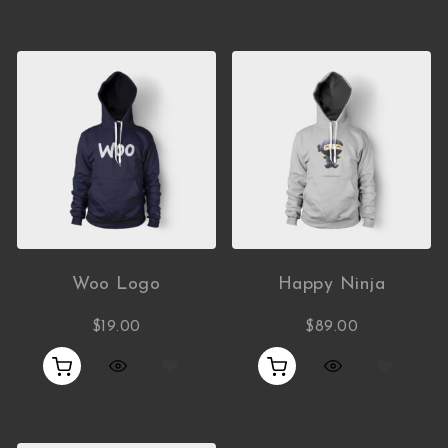
Woo Logo
Happy Ninja
$
19.00
$
89.00