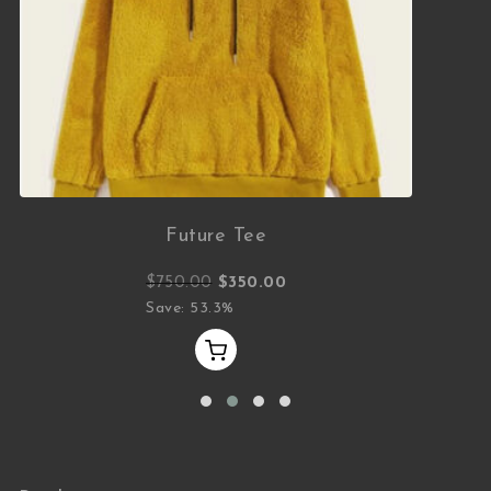
Future Tee
Original price was: $750.00.
Current price is: $350.00.
$
750.00
$
350.00
Save: 53.3%