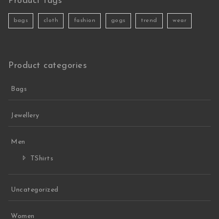
Product tags
bags
cloth
fashion
gogs
trend
wear
Product categories
Bags
Jewellery
Men
TShirts
Uncategorized
Women