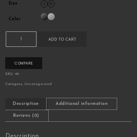
Size
L
XL
Color
Variable Product quantity
ADD TO CART
COMPARE
SKU:
44
Category:
Uncategorized
Description
Additional information
Reviews (0)
Description