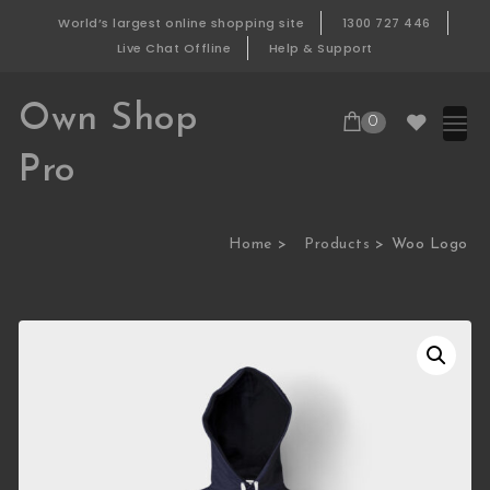
Skip to content
World’s largest online shopping site
1300 727 446
Live Chat Offline
Help & Support
Own Shop
0
Pro
Home
Products
Woo Logo