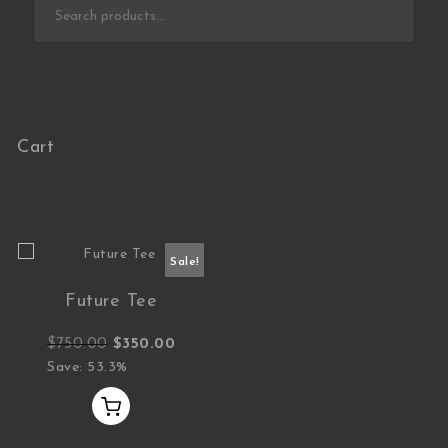
Search for:
Cart
Sale!
Future Tee
Original price was: $750.00.
Current price is: $350.00.
$
750.00
$
350.00
Save: 53.3%