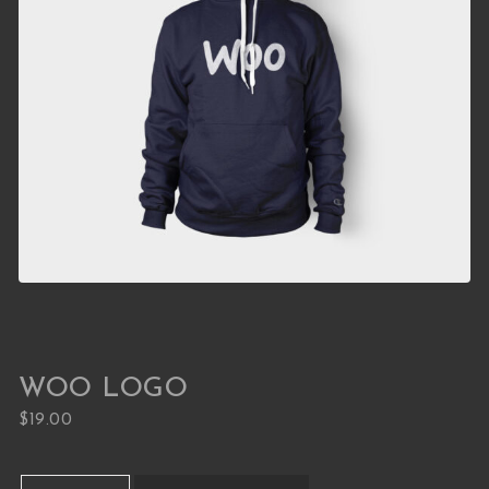
WOO LOGO
$
19.00
Woo Logo quantity