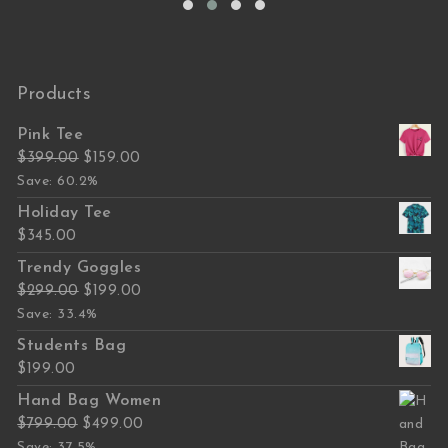
Products
Pink Tee
Original price was: $399.00.
Current price is: $159.00.
$
399.00
$
159.00
Save: 60.2%
Holiday Tee
$
345.00
Trendy Goggles
Original price was: $299.00.
Current price is: $199.00.
$
299.00
$
199.00
Save: 33.4%
Students Bag
$
199.00
Hand Bag Women
Original price was: $799.00.
Current price is: $499.00.
$
799.00
$
499.00
Save: 37.5%