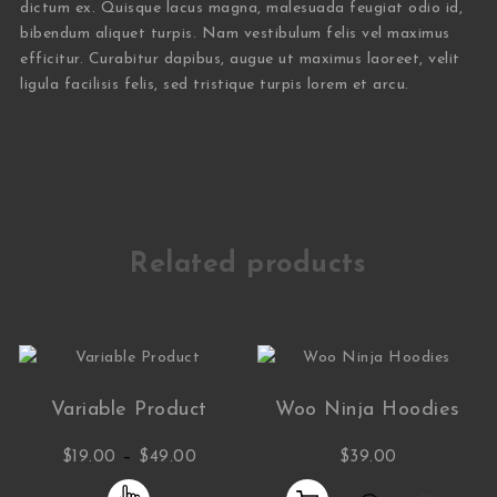
dictum ex. Quisque lacus magna, malesuada feugiat odio id,
bibendum aliquet turpis. Nam vestibulum felis vel maximus
efficitur. Curabitur dapibus, augue ut maximus laoreet, velit
ligula facilisis felis, sed tristique turpis lorem et arcu.
Related products
Variable Product
Woo Ninja Hoodies
Price range: $19.00 through $49.00
–
$
19.00
$
49.00
$
39.00
This product has multiple variants. The opti