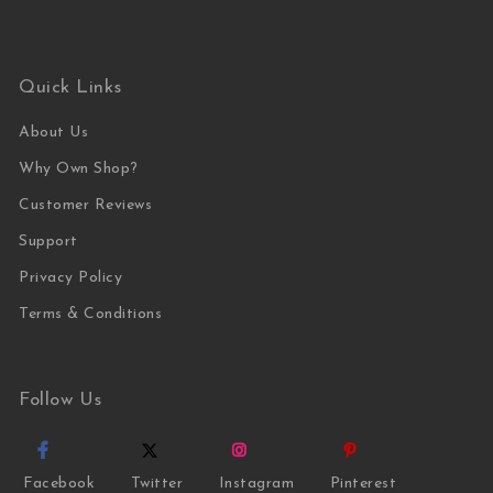
Quick Links
About Us
Why Own Shop?
Customer Reviews
Support
Privacy Policy
Terms & Conditions
Follow Us
Facebook
Twitter
Instagram
Pinterest