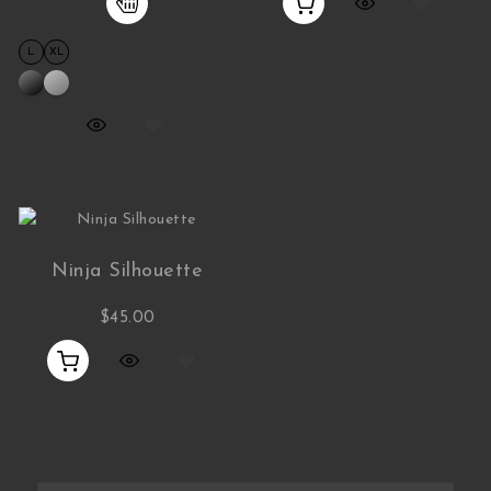
L
XL
Ninja Silhouette
$
45.00