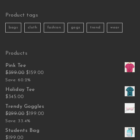
Product tags
bags
cloth
fashion
gogs
trend
wear
Products
Pink Tee
Original price was: $399.00.
Current price is: $159.00.
$
399.00
$
159.00
Save: 60.2%
Holiday Tee
$
345.00
Trendy Goggles
Original price was: $299.00.
Current price is: $199.00.
$
299.00
$
199.00
Save: 33.4%
Students Bag
$
199.00