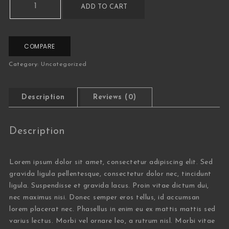
ADD TO CART
COMPARE
Category:
Uncategorized
Description
Reviews (0)
Description
Lorem ipsum dolor sit amet, consectetur adipiscing elit. Sed
gravida ligula pellentesque, consectetur dolor nec, tincidunt
ligula. Suspendisse et gravida lacus. Proin vitae dictum dui,
nec maximus nisi. Donec semper eros tellus, id accumsan
lorem placerat nec. Phasellus in enim eu ex mattis mattis sed
varius lectus. Morbi vel ornare leo, a rutrum nisl. Morbi vitae