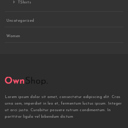
TShirts
Uncategorized
Women
Lorem ipsum dolor sit amet, consectetur adipiscing elit. Cras
urna sem, imperdiet in leo et, fermentum luctus ipsum. Integer
ut orci justo. Curabitur posuere rutrum condimentum. In
porttitor ligula vel bibendum dictum