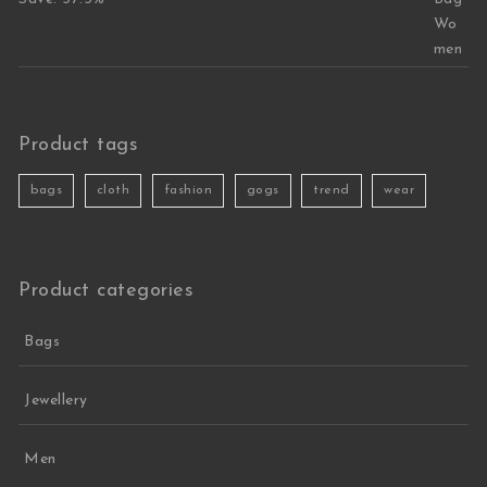
Product tags
bags
cloth
fashion
gogs
trend
wear
Product categories
Bags
Jewellery
Men