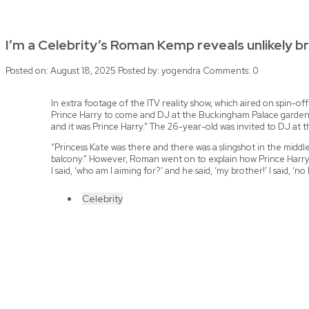
I’m a Celebrity’s Roman Kemp reveals unlikely br
Posted on: August 18, 2025
Posted by:
yogendra
Comments:
0
In extra footage of the ITV reality show, which aired on spin-o
Prince Harry to come and DJ at the Buckingham Palace garden p
and it was Prince Harry.” The 26-year-old was invited to DJ at t
“Princess Kate was there and there was a slingshot in the middle
balcony.” However, Roman went on to explain how Prince Harry urged
I said, ‘who am I aiming for?’ and he said, ‘my brother!’ I said, ‘no 
Celebrity