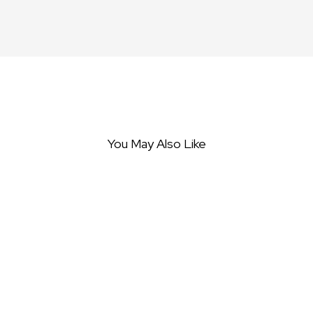
You May Also Like