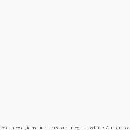
perdiet in leo et, fermentum luctus ipsum. Integer ut orci justo. Curabitur 