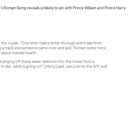
y’s Roman Kemp reveals unlikely brush with Prince William and Prince Harry
the royals. “One time I had a letter through and it was from
ing a track and someone came over and said, ‘Roman come here’,
at about mental health.
st pinging off these water balloons into the crowd from a
ike, ‘what is going on?’ [Harry] said, ‘aim a bit to the left’ and