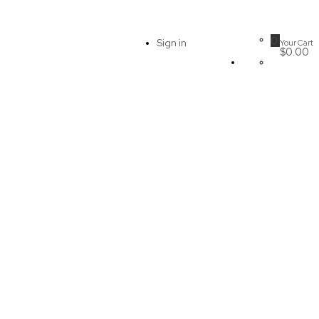
0
Sign in
Your Cart
$0.00