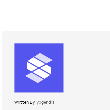
Written By:
yogendra