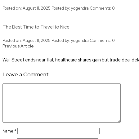
Posted on: August 11, 2025
Posted by:
yogendra
Comments:
0
The Best Time to Travel to Nice
Posted on: August 11, 2025
Posted by:
yogendra
Comments:
0
Posts
Previous
Previous Article
Article
navigation
Wall Street ends near flat; healthcare shares gain but trade deal de
Leave a Comment
Comment
Name
*