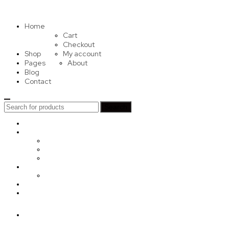
Home
Cart
Checkout
Shop
My account
Pages
About
Blog
Contact
Search
Search
for:
Home
Shop
Cart
Checkout
My account
Pages
About
Blog
Contact
Sign in