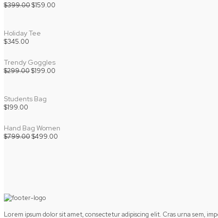
Original
Current
$
399.00
$
159.00
price
price
was:
is:
$399.00.
$159.00.
Holiday Tee
$
345.00
Trendy Goggles
Original
Current
$
299.00
$
199.00
price
price
was:
is:
$299.00.
$199.00.
Students Bag
$
199.00
Hand Bag Women
Original
Current
$
799.00
$
499.00
price
price
was:
is:
$799.00.
$499.00.
Lorem ipsum dolor sit amet, consectetur adipiscing elit. Cras urna sem, im