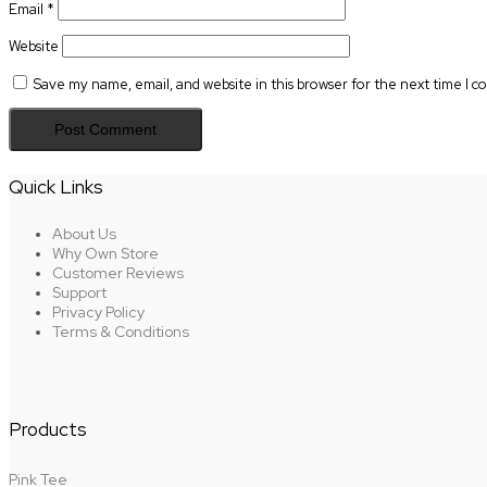
Email
*
Website
Save my name, email, and website in this browser for the next time I 
Quick Links
About Us
Why Own Store
Customer Reviews
Support
Privacy Policy
Terms & Conditions
Products
Pink Tee