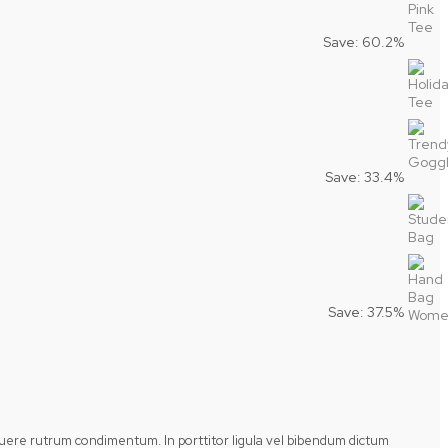
Save: 60.2%
Save: 33.4%
Save: 37.5%
posuere rutrum condimentum. In porttitor ligula vel bibendum dictum