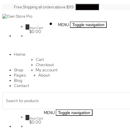
Skip
Free Shipping all orders above $99.
Shop Now
to
content
Own
MENU
Toggle navigation
Store
0
Your Cart
Pro
$0.00
Home
Cart
Checkout
Shop
My account
Pages
About
Blog
Contact
MENU
Toggle navigation
0
Your Cart
$0.00