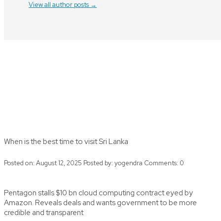
View all author posts →
When is the best time to visit Sri Lanka
Posted on: August 12, 2025
Posted by:
yogendra
Comments:
0
Pentagon stalls $10 bn cloud computing contract eyed by
Amazon. Reveals deals and wants government to be more
credible and transparent