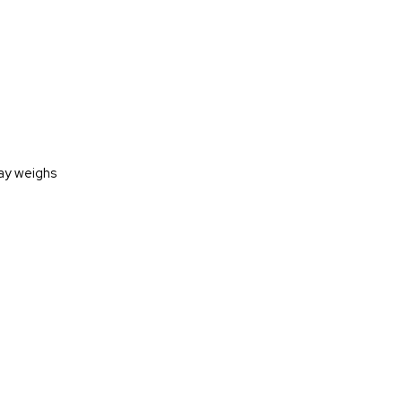
lay weighs