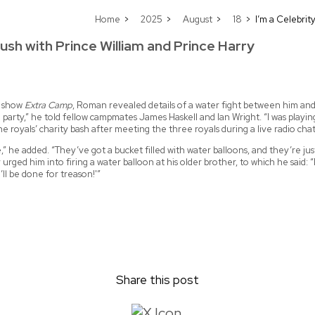
Home
2025
August
18
I’m a Celebrit
ush with Prince William and Prince Harry
ff show
Extra Camp
, Roman revealed details of a water fight between him and 
arty,” he told fellow campmates James Haskell and Ian Wright. “I was play
he royals’ charity bash after meeting the three royals during a live radio ch
,” he added. “They’ve got a bucket filled with water balloons, and they’re ju
 him into firing a water balloon at his older brother, to which he said: “I’m l
I’ll be done for treason!'”
Share this post