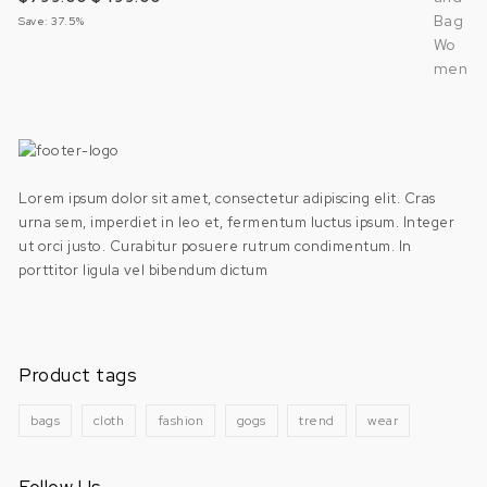
Save: 37.5%
Lorem ipsum dolor sit amet, consectetur adipiscing elit. Cras
urna sem, imperdiet in leo et, fermentum luctus ipsum. Integer
ut orci justo. Curabitur posuere rutrum condimentum. In
porttitor ligula vel bibendum dictum
Product tags
bags
cloth
fashion
gogs
trend
wear