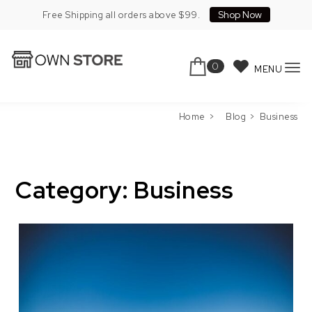
Skip to content
Shop Now
Free Shipping all orders above $99.
0
MENU
To
Own Store Pro
nav
Home
Blog
Business
Category:
Business