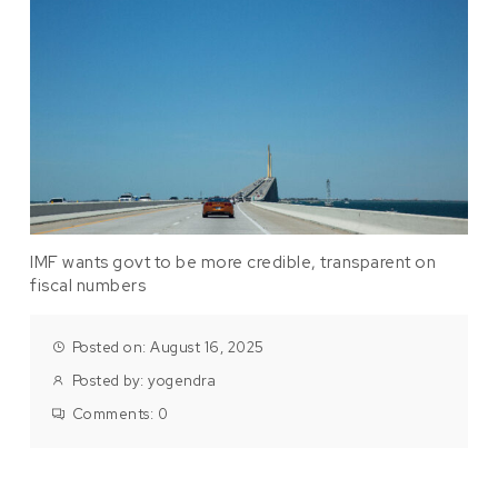
IMF wants govt to be more credible, transparent on
fiscal numbers
Posted on: August 16, 2025
Posted by:
yogendra
Comments:
0