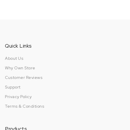
Quick Links
About Us
Why Own Store
Customer Reviews
Support
Privacy Policy
Terms & Conditions
Products