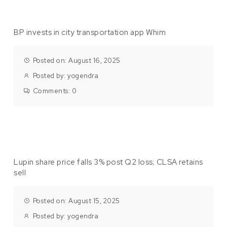
BP invests in city transportation app Whim
Posted on: August 16, 2025
Posted by:
yogendra
Comments:
0
Lupin share price falls 3% post Q2 loss; CLSA retains
sell
Posted on: August 15, 2025
Posted by:
yogendra