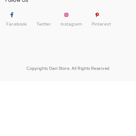
Follow Us
Facebook
Twitter
Instagram
Pinterest
Copyrights Own Store. All Rights Reserved