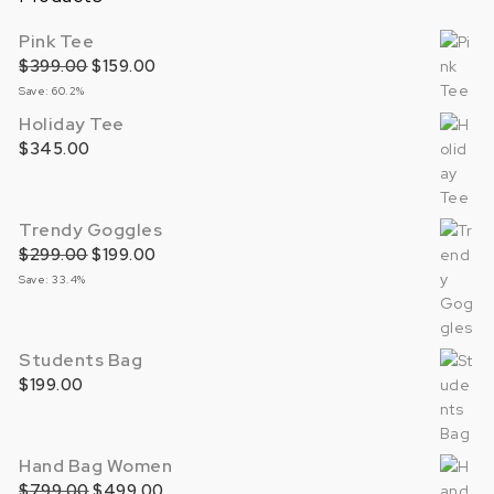
Pink Tee
$
399.00
Original price was: $399.00.
$
159.00
Current price is: $159.00.
Save: 60.2%
Holiday Tee
$
345.00
Trendy Goggles
$
299.00
Original price was: $299.00.
$
199.00
Current price is: $199.00.
Save: 33.4%
Students Bag
$
199.00
Hand Bag Women
$
799.00
Original price was: $799.00.
$
499.00
Current price is: $499.00.