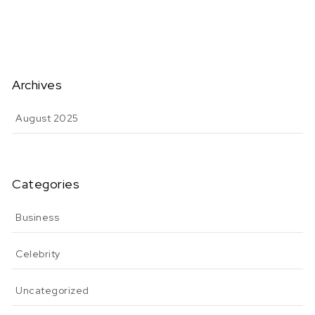
Archives
August 2025
Categories
Business
Celebrity
Uncategorized