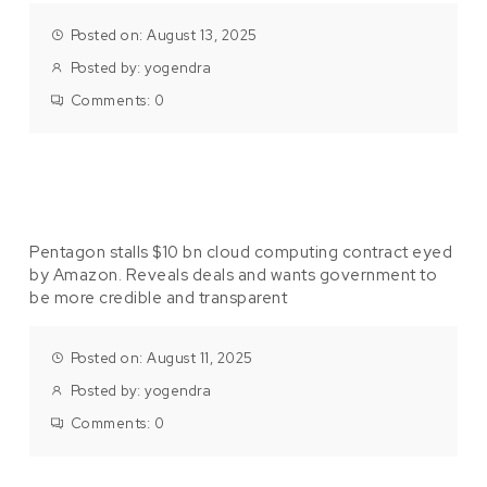
Posted on: August 13, 2025
Posted by:
yogendra
Comments:
0
Pentagon stalls $10 bn cloud computing contract eyed
by Amazon. Reveals deals and wants government to
be more credible and transparent
Posted on: August 11, 2025
Posted by:
yogendra
Comments:
0