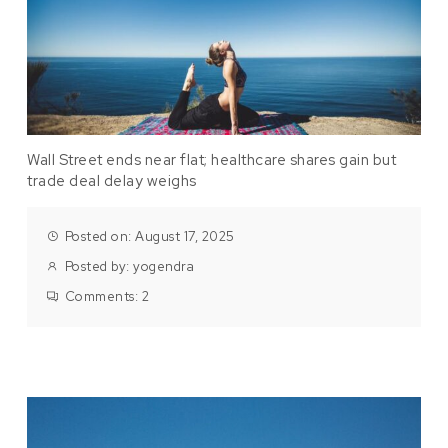
Wall Street ends near flat; healthcare shares gain but
trade deal delay weighs
Posted on: August 17, 2025
Posted by:
yogendra
Comments:
2