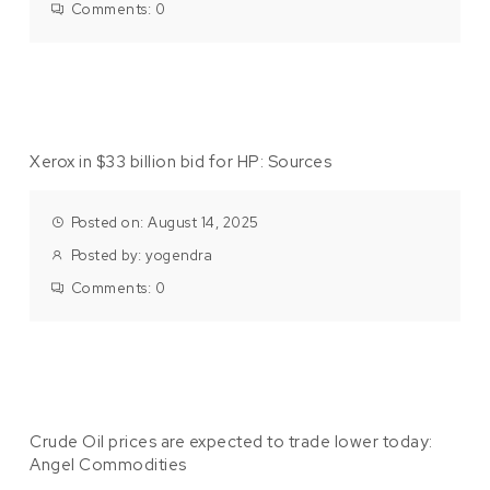
Comments:
0
Xerox in $33 billion bid for HP: Sources
Posted on: August 14, 2025
Posted by:
yogendra
Comments:
0
Crude Oil prices are expected to trade lower today:
Angel Commodities