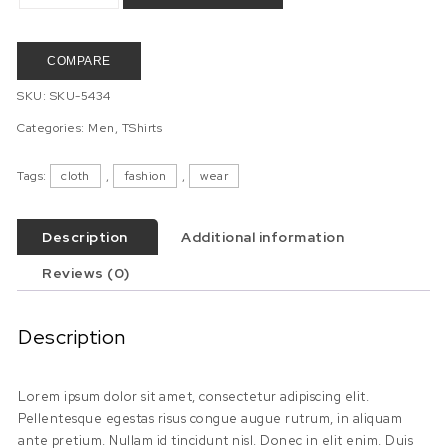
COMPARE
SKU:
SKU-5434
Categories:
Men
,
TShirts
Tags:
cloth
,
fashion
,
wear
Description
Additional information
Reviews (0)
Description
Lorem ipsum dolor sit amet, consectetur adipiscing elit.
Pellentesque egestas risus congue augue rutrum, in aliquam
ante pretium. Nullam id tincidunt nisl. Donec in elit enim. Duis