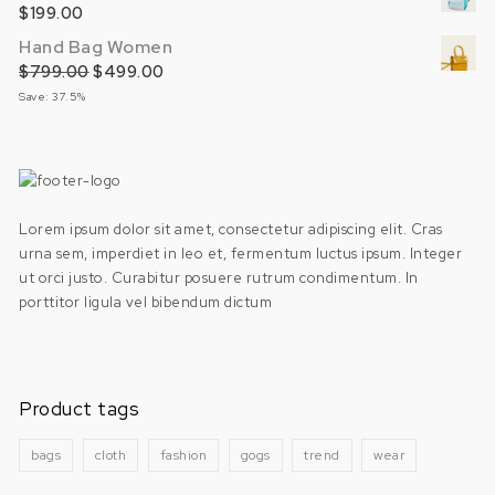
$
199.00
Hand Bag Women
$
799.00
Original price was: $799.00.
$
499.00
Current price is: $499.00.
Save: 37.5%
Lorem ipsum dolor sit amet, consectetur adipiscing elit. Cras
urna sem, imperdiet in leo et, fermentum luctus ipsum. Integer
ut orci justo. Curabitur posuere rutrum condimentum. In
porttitor ligula vel bibendum dictum
Product tags
bags
cloth
fashion
gogs
trend
wear