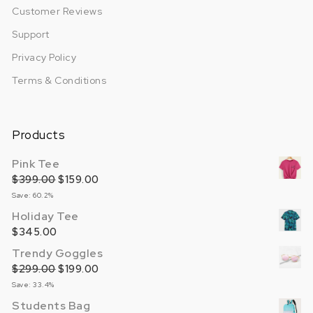
Customer Reviews
Support
Privacy Policy
Terms & Conditions
Products
Pink Tee
$
399.00
Original price was: $399.00.
$
159.00
Current price is: $159.00.
Save: 60.2%
Holiday Tee
$
345.00
Trendy Goggles
$
299.00
Original price was: $299.00.
$
199.00
Current price is: $199.00.
Save: 33.4%
Students Bag