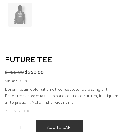
FUTURE TEE
Original price was: $750.00.
Current price is: $350.00.
$
750.00
$
350.00
Save: 53.3%
Lorem ipsum dolor sit amet, consectetur adipiscing elit.
Pellentesque egestas risus congue augue rutrum, in aliquam
ante pretium. Nullam id tincidunt nisl.
235 IN STOCK
Future Tee quantity
ADD TO CART