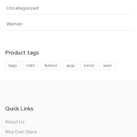
Uncategorized
Women
Product tags
bags
cloth
fashion
gogs
trend
wear
Quick Links
About Us
Why Own Store