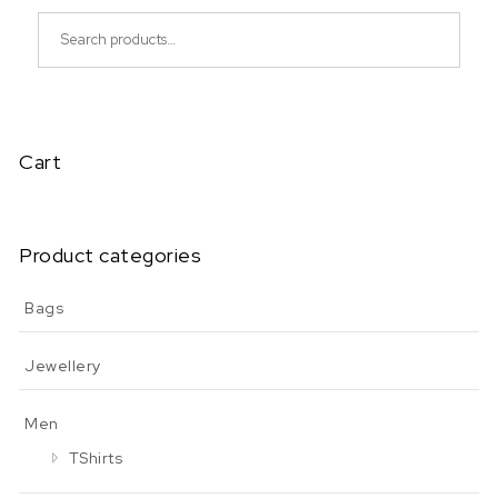
Search for:
Cart
Product categories
Bags
Jewellery
Men
TShirts