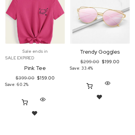
Trendy Goggles
Sale ends in
SALE EXPIRED
Original price
Current
$
299.00
$
199.00
Pink Tee
Save: 33.4%
Original price was: $399.00.
Current price is: $159.00.
$
399.00
$
159.00
Save: 60.2%