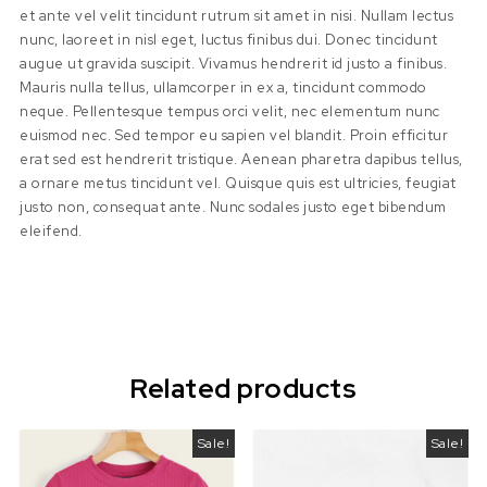
et ante vel velit tincidunt rutrum sit amet in nisi. Nullam lectus
nunc, laoreet in nisl eget, luctus finibus dui. Donec tincidunt
augue ut gravida suscipit. Vivamus hendrerit id justo a finibus.
Mauris nulla tellus, ullamcorper in ex a, tincidunt commodo
neque. Pellentesque tempus orci velit, nec elementum nunc
euismod nec. Sed tempor eu sapien vel blandit. Proin efficitur
erat sed est hendrerit tristique. Aenean pharetra dapibus tellus,
a ornare metus tincidunt vel. Quisque quis est ultricies, feugiat
justo non, consequat ante. Nunc sodales justo eget bibendum
eleifend.
Related products
Sale!
Sale!