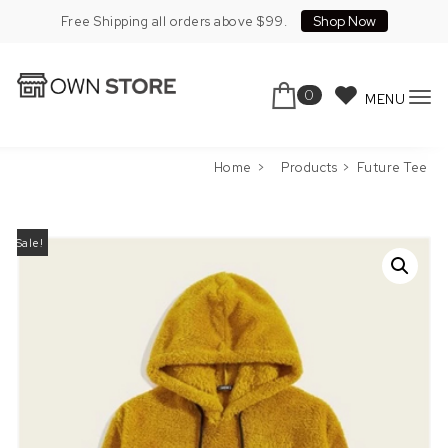
Skip to content
Shop Now
Free Shipping all orders above $99.
0
MENU
To
Own Store Pro
nav
Home
Products
Future Tee
Sale!