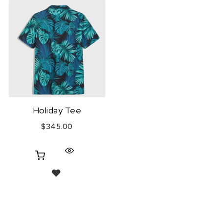
Holiday Tee
$
345.00