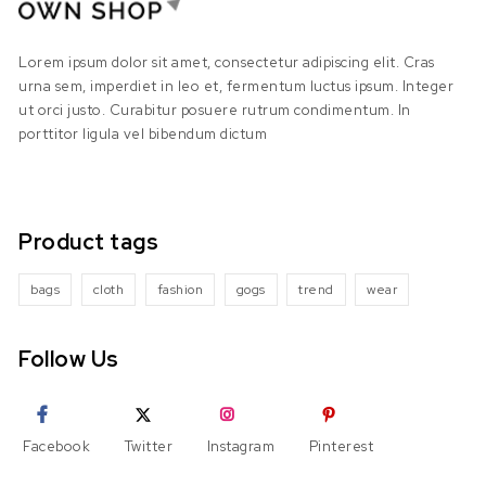
Lorem ipsum dolor sit amet, consectetur adipiscing elit. Cras
urna sem, imperdiet in leo et, fermentum luctus ipsum. Integer
ut orci justo. Curabitur posuere rutrum condimentum. In
porttitor ligula vel bibendum dictum
Product tags
bags
cloth
fashion
gogs
trend
wear
Follow Us
Facebook
Twitter
Instagram
Pinterest