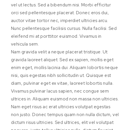
vel ut lectus. Sed a bibendum nisi. Morbi efficitur
orci sed pellentesque placerat. Donec eros dui,
auctor vitae tortor nec, imperdiet ultricies arcu.
Nunc pellentesque facilisis cursus. Nulla facilisi. Sed
eleifend mi at porttitor euismod. Vivamus in
vehicula sem.
Nam gravida velit a neque placerat tristique. Ut
gravida laoreet aliquet. Sed ex sapien, mollis eget
enim eget, mollis lacinia dui. Aliquam lobortis neque
nisi, quis egestas nibh sollicitudin ut. Quisque est
diam, pulvinar eget ex vitae, laoreet lobortis nulla.
Vivamus pulvinar lacus sapien, nec congue sem
ultrices in. Aliquam euismod non massa non ultricies.
Nam eget risus ac erat ultricies volutpat egestas
non justo. Donec tempus quam non nulla dictum, vel
dictum risus ultricies. Sed ultrices, elit vel volutpat