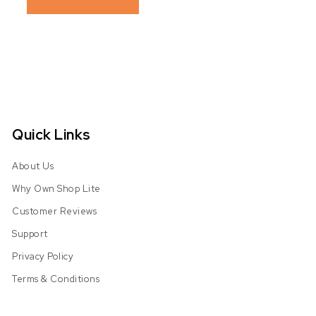
Quick Links
About Us
Why Own Shop Lite
Customer Reviews
Support
Privacy Policy
Terms & Conditions