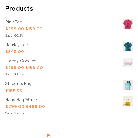
Products
Pink Tee
Original price was: $399.00.
Current price is: $159.00.
$
399.00
$
159.00
Save: 60.2%
Holiday Tee
$
345.00
Trendy Goggles
Original price was: $299.00.
Current price is: $199.00.
$
299.00
$
199.00
Save: 33.4%
Students Bag
$
199.00
Hand Bag Women
Original price was: $799.00.
Current price is: $499.00.
$
799.00
$
499.00
Save: 37.5%