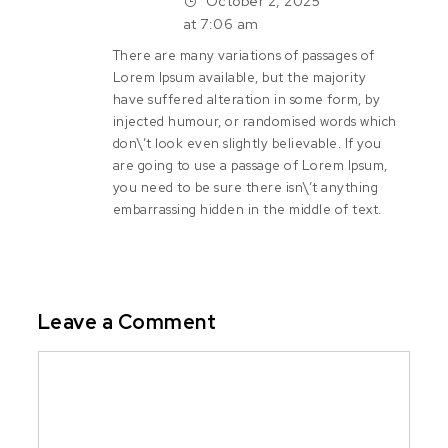
October 2, 2025
at 7:06 am
There are many variations of passages of
Lorem Ipsum available, but the majority
have suffered alteration in some form, by
injected humour, or randomised words which
don\’t look even slightly believable. If you
are going to use a passage of Lorem Ipsum,
you need to be sure there isn\’t anything
embarrassing hidden in the middle of text.
Leave a Comment
Comment