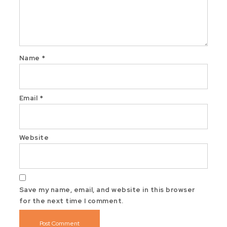
Name
*
Email
*
Website
Save my name, email, and website in this browser
for the next time I comment.