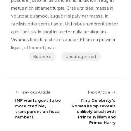
posuere, justo tellus ultricies nulla, dictum feugiat
metus nibh sit amet turpis. Cras ultricies, massa in
volutpat euismod, augue nisl pulvinar massa, in
facilisis odio sem ut ante. Ut finibus hendrerit tortor
quis facilisis. In sagittis auctor nulla ac aliquam.
Vivamus tincidunt ultrices augue. Etiam eu pulvinar
ligula, ut laoreet justo.
Business
Uncategorized
Previous Article
Next Art
Previous Article
Next Article
IMF wants govt to be
I’m a Celebrity’s
more credible,
Roman Kemp reveals
transparent on fiscal
unlikely brush with
numbers
Prince William and
Prince Harry