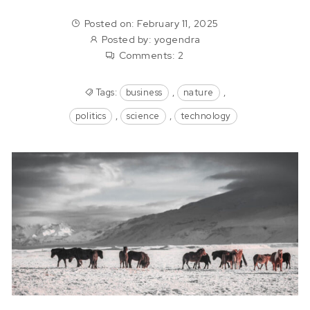
Posted on: February 11, 2025
Posted by:
yogendra
Comments:
2
Tags:
business
,
nature
,
politics
,
science
,
technology