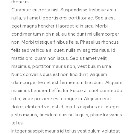
rhoncus.
Curabitur eu porta nisl. Suspendisse tristique arcu
nulla, sit amet lobortis orci porttitor ac. Sed a est
eget magna hendrerit laoreet id in arcu. Morbi
condimentum nibh nisl, eu tincidunt mi ullamcorper
non. Morbi tristique finibus felis. Phasellus rhoncus,
felis sed vehicula aliquet, nulla mi sagittis risus, id
mattis orci quam non lacus. Sed sit amet velit
maximus, porttitor mauris non, vestibulum urna.
Nunc convallis quis est non tincidunt. Aliquam
ullamcorper leo et est fermentum tincidunt. Aliquam
maximus hendrerit efficitur. Fusce aliquet commodo
nibh, vitae posuere est congue in. Aliquam erat
dolor, eleifend vel est id, mattis dapibus ex. Integer
justo mauris, tincidunt quis nulla quis, pharetra varius
tellus.
Integer suscipit mauris id tellus vestibulum volutpat