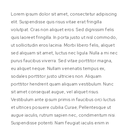
Lorem ipsum dolor sit amet, consectetur adipiscing
elit. Suspendisse quis risus vitae erat fringilla
volutpat. Cras non aliquet eros. Sed dignissim felis
quis laoreet fringilla. In porta justo ut nisl commodo,
ut sollicitudin eros lacinia. Morbi libero felis, aliquet
sed aliquam sit amet, luctus nec ligula. Nulla a mi nec
purus faucibus viverra. Sed vitae porttitor magna,
eu aliquet neque. Nullam venenatis tempus ex,
sodales porttitor justo ultricies non. Aliquam
porttitor hendrerit quam aliquam vestibulum. Nunc
sit amet consequat augue, vel aliquet risus.
Vestibulum ante ipsum primis in faucibus orci luctus
et ultrices posuere cubilia Curae; Pellentesque ut
augue iaculis, rutrum sapien nec, condimentum nisi.
Suspendisse potenti. Nam feugiat iaculis enim in