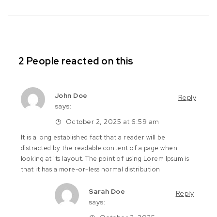
2 People reacted on this
John Doe
Reply
says:
October 2, 2025 at 6:59 am
It is a long established fact that a reader will be
distracted by the readable content of a page when
looking at its layout. The point of using Lorem Ipsum is
that it has a more-or-less normal distribution
Sarah Doe
Reply
says: