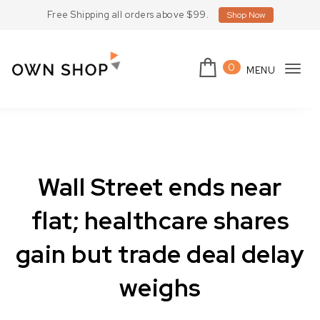
Skip to content
Free Shipping all orders above $99.
Shop Now
0
MENU
Tog
Own Shop Lite
navi
Wall Street ends near
flat; healthcare shares
gain but trade deal delay
weighs