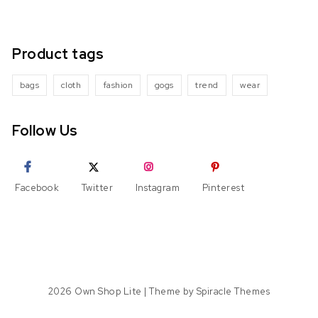
Product tags
bags
cloth
fashion
gogs
trend
wear
Follow Us
Facebook
Twitter
Instagram
Pinterest
2026
Own Shop Lite
| Theme by
Spiracle Themes