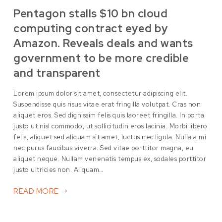
Pentagon stalls $10 bn cloud
computing contract eyed by
Amazon. Reveals deals and wants
government to be more credible
and transparent
Lorem ipsum dolor sit amet, consectetur adipiscing elit.
Suspendisse quis risus vitae erat fringilla volutpat. Cras non
aliquet eros. Sed dignissim felis quis laoreet fringilla. In porta
justo ut nisl commodo, ut sollicitudin eros lacinia. Morbi libero
felis, aliquet sed aliquam sit amet, luctus nec ligula. Nulla a mi
nec purus faucibus viverra. Sed vitae porttitor magna, eu
aliquet neque. Nullam venenatis tempus ex, sodales porttitor
justo ultricies non. Aliquam…
READ MORE