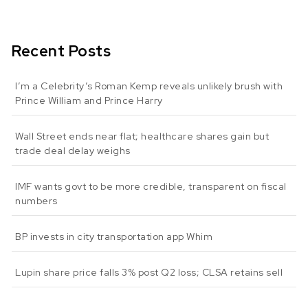
Recent Posts
I’m a Celebrity’s Roman Kemp reveals unlikely brush with
Prince William and Prince Harry
Wall Street ends near flat; healthcare shares gain but
trade deal delay weighs
IMF wants govt to be more credible, transparent on fiscal
numbers
BP invests in city transportation app Whim
Lupin share price falls 3% post Q2 loss; CLSA retains sell