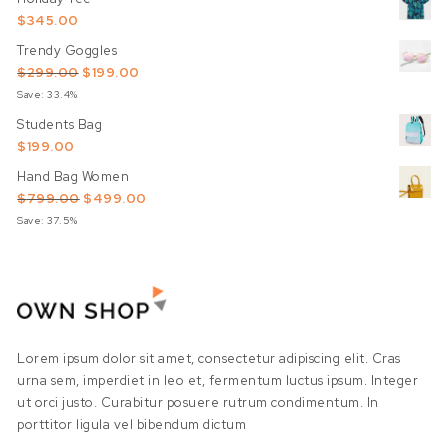
$
345.00
Trendy Goggles
Original price was: $299.00.
Current price is: $199.00.
$
299.00
$
199.00
Save: 33.4%
Students Bag
$
199.00
Hand Bag Women
Original price was: $799.00.
Current price is: $499.00.
$
799.00
$
499.00
Save: 37.5%
Lorem ipsum dolor sit amet, consectetur adipiscing elit. Cras
urna sem, imperdiet in leo et, fermentum luctus ipsum. Integer
ut orci justo. Curabitur posuere rutrum condimentum. In
porttitor ligula vel bibendum dictum