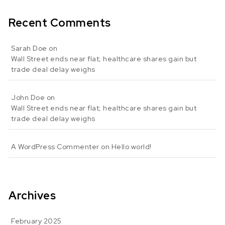
Recent Comments
Sarah Doe
on
Wall Street ends near flat; healthcare shares gain but
trade deal delay weighs
John Doe
on
Wall Street ends near flat; healthcare shares gain but
trade deal delay weighs
A WordPress Commenter
on
Hello world!
Archives
February 2025