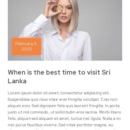
February 5,
2025
When is the best time to visit Sri
Lanka
Lorem ipsum dolor sit amet, consectetur adipiscing elit.
Suspendisse quis risus vitae erat fringilla volutpat. Cras non
aliquet eros. Sed dignissim felis quis laoreet fringilla. In porta
justo ut nisl commodo, ut sollicitudin eros lacinia. Morbi libero
felis, aliquet sed aliquam sit amet, luctus nec ligula. Nulla a mi
nec purus faucibus viverra. Sed vitae porttitor magna, eu