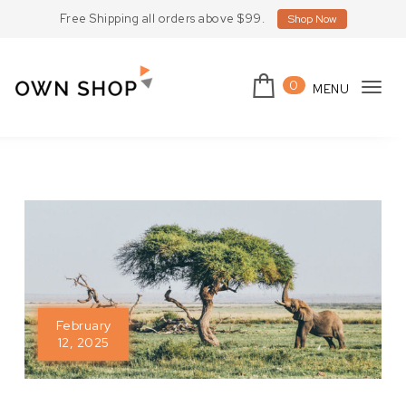
Skip to content
Free Shipping all orders above $99.
Shop Now
0
MENU
Tog
Own Shop Lite
navi
February
12, 2025