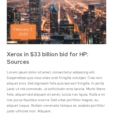
February 7,
2025
Xerox in $33 billion bid for HP:
Sources
Lorem ipsum dolor sit amet, consectetur adipiscing elit.
Suspendisse quis risus vitae erat fringilla volutpat. Cras non
aliquet eros. Sed dignissim felis quis laoreet fringilla. In porta
justo ut nisl commodo, ut sollicitudin eros lacinia. Morbi libero
felis, aliquet sed aliquam sit amet, luctus nec ligula. Nulla a mi
nec purus faucibus viverra. Sed vitae porttitor magna, eu
aliquet neque. Nullam venenatis tempus ex, sodales porttitor
justo ultricies non. Aliquam…