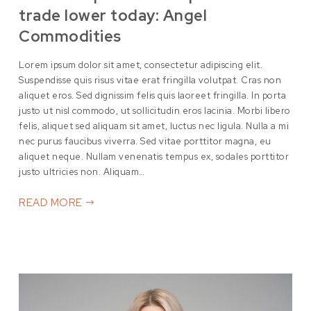
trade lower today: Angel
Commodities
Lorem ipsum dolor sit amet, consectetur adipiscing elit.
Suspendisse quis risus vitae erat fringilla volutpat. Cras non
aliquet eros. Sed dignissim felis quis laoreet fringilla. In porta
justo ut nisl commodo, ut sollicitudin eros lacinia. Morbi libero
felis, aliquet sed aliquam sit amet, luctus nec ligula. Nulla a mi
nec purus faucibus viverra. Sed vitae porttitor magna, eu
aliquet neque. Nullam venenatis tempus ex, sodales porttitor
justo ultricies non. Aliquam…
READ MORE