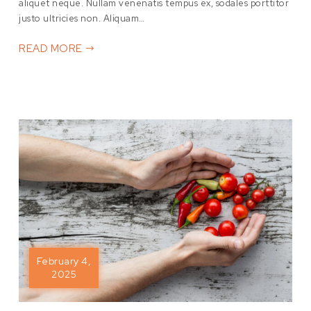
aliquet neque. Nullam venenatis tempus ex, sodales porttitor
justo ultricies non. Aliquam…
READ MORE
February 4,
2025