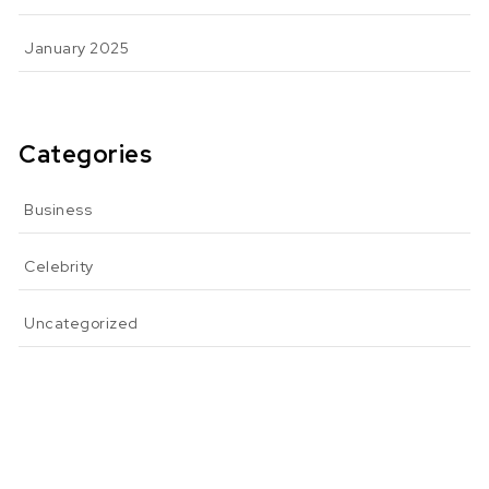
January 2025
Categories
Business
Celebrity
Uncategorized