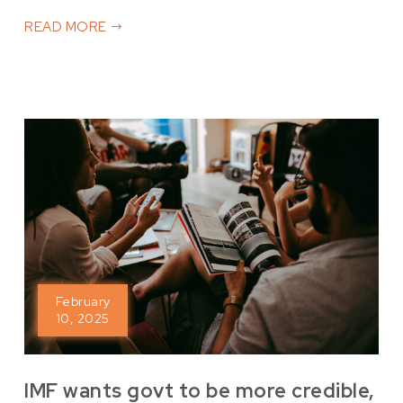
READ MORE
February
10, 2025
IMF wants govt to be more credible,