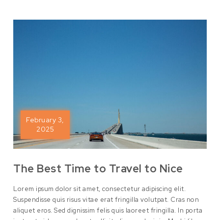
February 3,
2025
The Best Time to Travel to Nice
Lorem ipsum dolor sit amet, consectetur adipiscing elit.
Suspendisse quis risus vitae erat fringilla volutpat. Cras non
aliquet eros. Sed dignissim felis quis laoreet fringilla. In porta