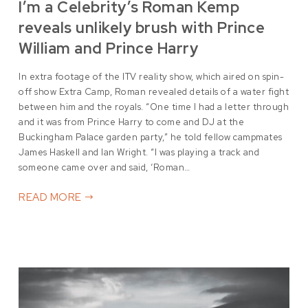
I’m a Celebrity’s Roman Kemp
reveals unlikely brush with Prince
William and Prince Harry
In extra footage of the ITV reality show, which aired on spin-
off show Extra Camp, Roman revealed details of a water fight
between him and the royals. “One time I had a letter through
and it was from Prince Harry to come and DJ at the
Buckingham Palace garden party,” he told fellow campmates
James Haskell and Ian Wright. “I was playing a track and
someone came over and said, ‘Roman…
READ MORE