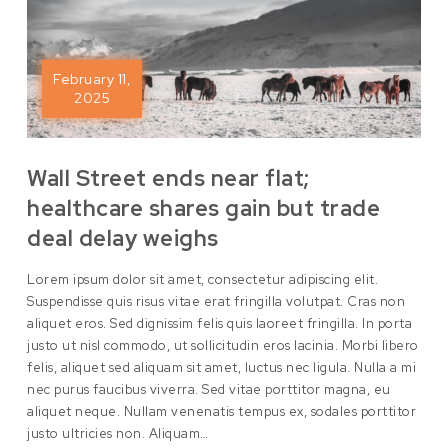
February 11,
2025
Wall Street ends near flat;
healthcare shares gain but trade
deal delay weighs
Lorem ipsum dolor sit amet, consectetur adipiscing elit.
Suspendisse quis risus vitae erat fringilla volutpat. Cras non
aliquet eros. Sed dignissim felis quis laoreet fringilla. In porta
justo ut nisl commodo, ut sollicitudin eros lacinia. Morbi libero
felis, aliquet sed aliquam sit amet, luctus nec ligula. Nulla a mi
nec purus faucibus viverra. Sed vitae porttitor magna, eu
aliquet neque. Nullam venenatis tempus ex, sodales porttitor
justo ultricies non. Aliquam…