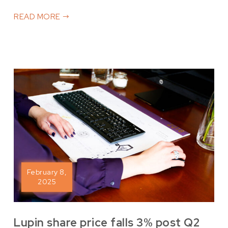
READ MORE
February 8,
2025
Lupin share price falls 3% post Q2