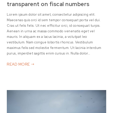
transparent on fiscal numbers
Lorem ipsum dolor sit amet, consectetur adipiscing elit.
Maecenas quis orci id sem tempor consequat porta vel dui.
Cras ut felis felis. Ut nec efficitur orci, id consequat turpis.
Aenean in urna ac massa commodo venenatis eget vel
mauris. In aliquam ex a lacus lacinia, a volutpat leo
vestibulum. Nam congue lobortis rhoncus. Vestibulum
maximus felis sed molestie fermentum. Ut lacinia interdum
purus, imperdiet sagittis enim cursus in. Nulla dolor…
READ MORE