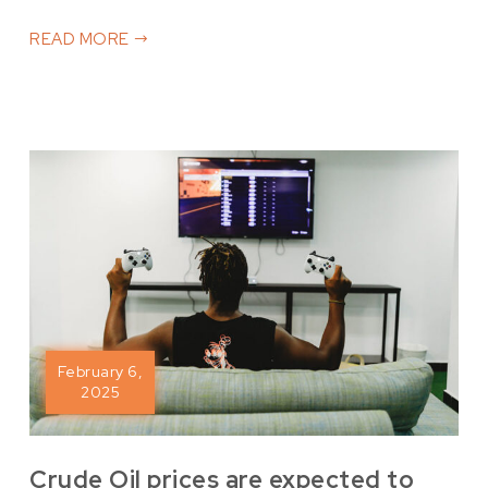
READ MORE
February 6,
2025
Crude Oil prices are expected to