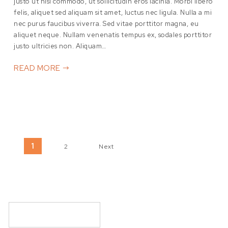
justo ut nisl commodo, ut sollicitudin eros lacinia. Morbi libero
felis, aliquet sed aliquam sit amet, luctus nec ligula. Nulla a mi
nec purus faucibus viverra. Sed vitae porttitor magna, eu
aliquet neque. Nullam venenatis tempus ex, sodales porttitor
justo ultricies non. Aliquam…
READ MORE
Posts pagination
1
2
Next