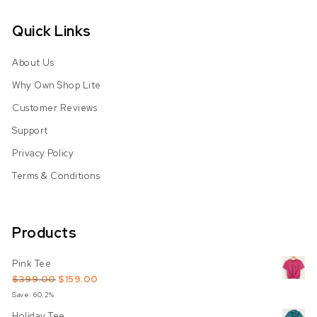
Quick Links
About Us
Why Own Shop Lite
Customer Reviews
Support
Privacy Policy
Terms & Conditions
Products
Pink Tee
Original price was: $399.00.
Current price is: $159.00.
$
399.00
$
159.00
Save: 60.2%
Holiday Tee