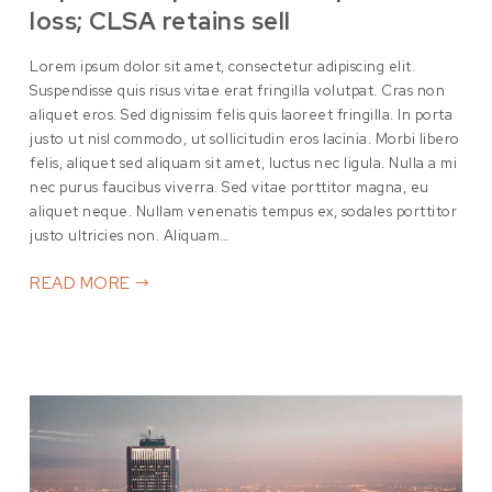
loss; CLSA retains sell
Lorem ipsum dolor sit amet, consectetur adipiscing elit.
Suspendisse quis risus vitae erat fringilla volutpat. Cras non
aliquet eros. Sed dignissim felis quis laoreet fringilla. In porta
justo ut nisl commodo, ut sollicitudin eros lacinia. Morbi libero
felis, aliquet sed aliquam sit amet, luctus nec ligula. Nulla a mi
nec purus faucibus viverra. Sed vitae porttitor magna, eu
aliquet neque. Nullam venenatis tempus ex, sodales porttitor
justo ultricies non. Aliquam…
READ MORE