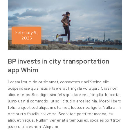
February 9,
2025
BP invests in city transportation
app Whim
Lorem ipsum dolor sit amet, consectetur adipiscing elit.
Suspendisse quis risus vitae erat fringilla volutpat. Cras non
aliquet eros. Sed dignissim felis quis laoreet fringilla. In porta
justo ut nisl commodo, ut sollicitudin eros lacinia. Morbi libero
felis, aliquet sed aliquam sit amet, luctus nec ligula. Nulla a mi
nec purus faucibus viverra. Sed vitae porttitor magna, eu
aliquet neque. Nullam venenatis tempus ex, sodales porttitor
justo ultricies non. Aliquam…