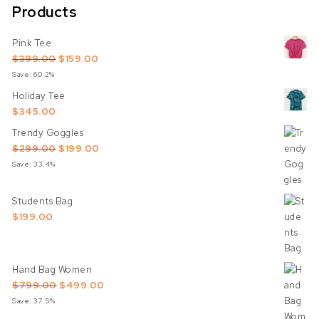
Products
Pink Tee
Original price was: $399.00.
Current price is: $159.00.
$
399.00
$
159.00
Save: 60.2%
Holiday Tee
$
345.00
Trendy Goggles
Original price was: $299.00.
Current price is: $199.00.
$
299.00
$
199.00
Save: 33.4%
Students Bag
$
199.00
Hand Bag Women
Original price was: $799.00.
Current price is: $499.00.
$
799.00
$
499.00
Save: 37.5%