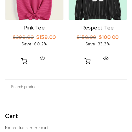
Pink Tee
Respect Tee
Original price was: $399.00.
Current price is: $159.00.
Original price 
Curren
$
399.00
$
159.00
$
150.00
$
100.00
Save: 60.2%
Save: 33.3%
Search for:
Cart
No products in the cart.