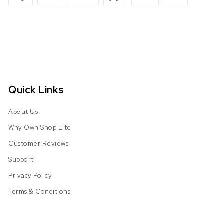
Quick Links
About Us
Why Own Shop Lite
Customer Reviews
Support
Privacy Policy
Terms & Conditions