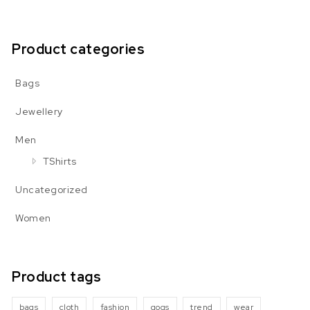
Product categories
Bags
Jewellery
Men
TShirts
Uncategorized
Women
Product tags
bags
cloth
fashion
gogs
trend
wear