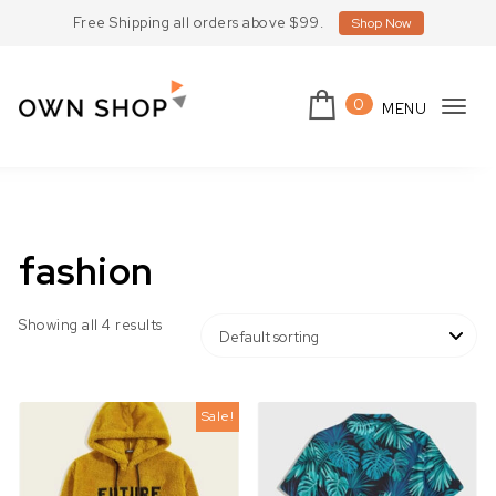
Skip to content
Free Shipping all orders above $99.
Shop Now
0
MENU
Tog
Own Shop Lite
navi
fashion
Showing all 4 results
Sale!