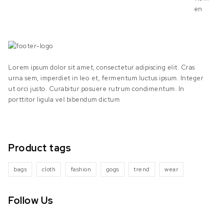
Lorem ipsum dolor sit amet, consectetur adipiscing elit. Cras
urna sem, imperdiet in leo et, fermentum luctus ipsum. Integer
ut orci justo. Curabitur posuere rutrum condimentum. In
porttitor ligula vel bibendum dictum
Product tags
bags
cloth
fashion
gogs
trend
wear
Follow Us