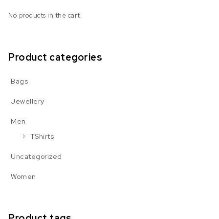
No products in the cart.
Product categories
Bags
Jewellery
Men
TShirts
Uncategorized
Women
Product tags