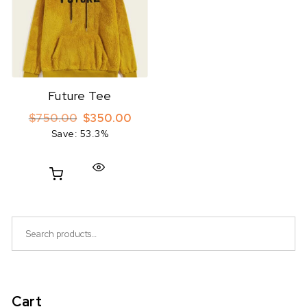
Future Tee
Original price was: $750.00.
Current price is: $350.00.
$
750.00
$
350.00
Save: 53.3%
Search for:
Cart