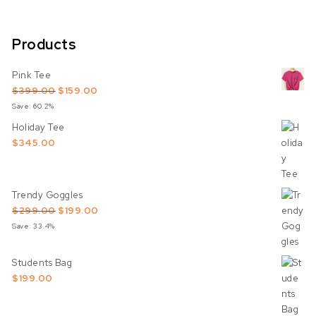
Products
Pink Tee
Original price was: $399.00.
Current price is: $159.00.
$
399.00
$
159.00
Save: 60.2%
Holiday Tee
$
345.00
Trendy Goggles
Original price was: $299.00.
Current price is: $199.00.
$
299.00
$
199.00
Save: 33.4%
Students Bag
$
199.00