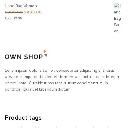
Hand Bag Women
Original price was: $799.00.
Current price is: $499.00.
$
799.00
$
499.00
Save: 37.5%
Lorem ipsum dolor sit amet, consectetur adipiscing elit. Cras
urna sem, imperdiet in leo et, fermentum luctus ipsum. Integer
ut orci justo. Curabitur posuere rutrum condimentum. In
porttitor ligula vel bibendum dictum
Product tags