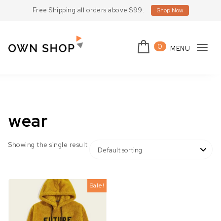
Skip to content
Free Shipping all orders above $99.
Shop Now
0
MENU
Tog
Own Shop Lite
navi
wear
Showing the single result
Sale!