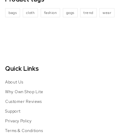
bags
cloth
fashion
gogs
trend
wear
Quick Links
About Us
Why Own Shop Lite
Customer Reviews
Support
Privacy Policy
Terms & Conditions