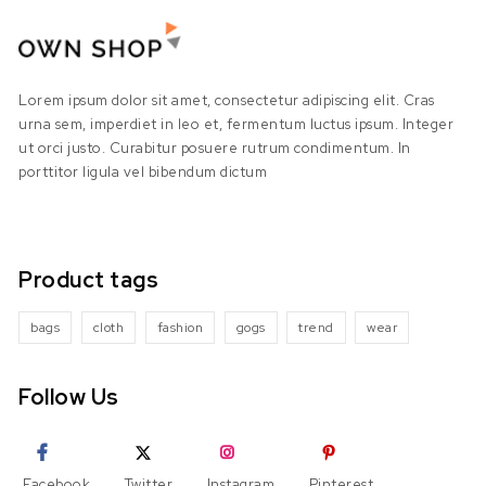
Lorem ipsum dolor sit amet, consectetur adipiscing elit. Cras
urna sem, imperdiet in leo et, fermentum luctus ipsum. Integer
ut orci justo. Curabitur posuere rutrum condimentum. In
porttitor ligula vel bibendum dictum
Product tags
bags
cloth
fashion
gogs
trend
wear
Follow Us
Facebook
Twitter
Instagram
Pinterest