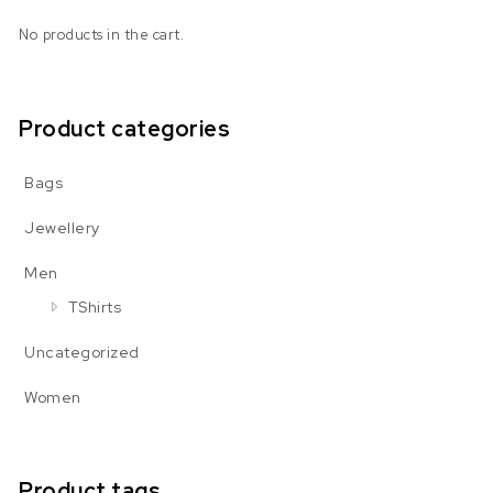
No products in the cart.
Product categories
Bags
Jewellery
Men
TShirts
Uncategorized
Women
Product tags