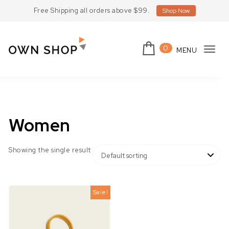
Skip to content
Free Shipping all orders above $99.
Shop Now
0
MENU
Tog
Own Shop Lite
navi
Women
Showing the single result
Sale!