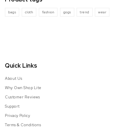
bags
cloth
fashion
gogs
trend
wear
Quick Links
About Us
Why Own Shop Lite
Customer Reviews
Support
Privacy Policy
Terms & Conditions