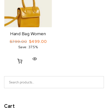
Hand Bag Women
Original price was: $799.00.
Current price is: $499.00.
$
799.00
$
499.00
Save: 37.5%
Search for:
Cart