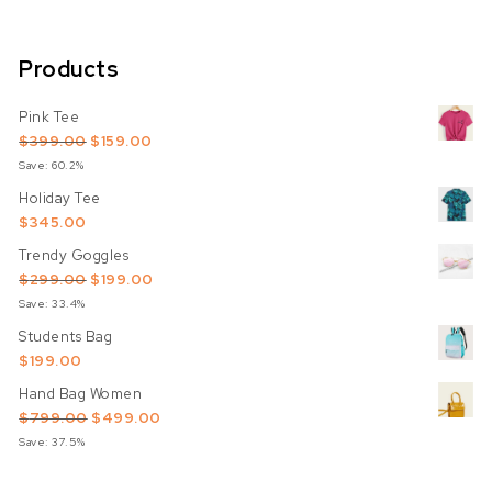
Products
Pink Tee
Original price was: $399.00.
Current price is: $159.00.
$
399.00
$
159.00
Save: 60.2%
Holiday Tee
$
345.00
Trendy Goggles
Original price was: $299.00.
Current price is: $199.00.
$
299.00
$
199.00
Save: 33.4%
Students Bag
$
199.00
Hand Bag Women
Original price was: $799.00.
Current price is: $499.00.
$
799.00
$
499.00
Save: 37.5%