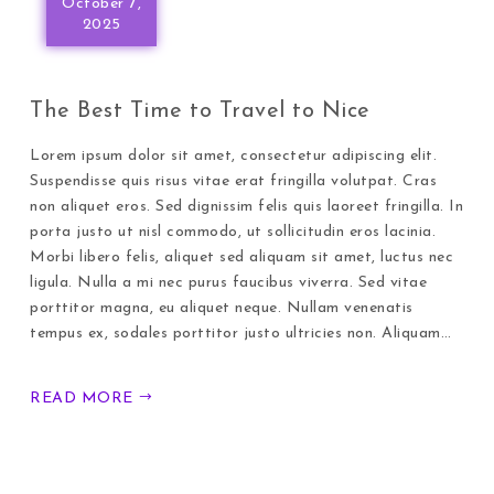
October 7,
2025
The Best Time to Travel to Nice
Lorem ipsum dolor sit amet, consectetur adipiscing elit.
Suspendisse quis risus vitae erat fringilla volutpat. Cras
non aliquet eros. Sed dignissim felis quis laoreet fringilla. In
porta justo ut nisl commodo, ut sollicitudin eros lacinia.
Morbi libero felis, aliquet sed aliquam sit amet, luctus nec
ligula. Nulla a mi nec purus faucibus viverra. Sed vitae
porttitor magna, eu aliquet neque. Nullam venenatis
tempus ex, sodales porttitor justo ultricies non. Aliquam…
READ MORE