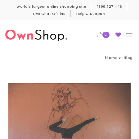
Skip to content
World’s largest online shopping site
1300 727 446
Live Chat Offline
Help & Support
0
Own Shop Pro
Home
Blog