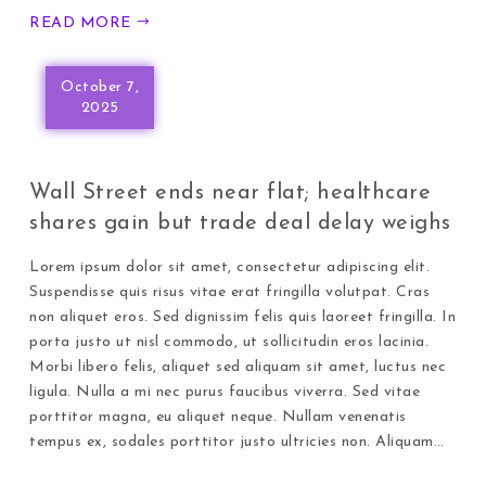
READ MORE
October 7,
2025
Wall Street ends near flat; healthcare
shares gain but trade deal delay weighs
Lorem ipsum dolor sit amet, consectetur adipiscing elit.
Suspendisse quis risus vitae erat fringilla volutpat. Cras
non aliquet eros. Sed dignissim felis quis laoreet fringilla. In
porta justo ut nisl commodo, ut sollicitudin eros lacinia.
Morbi libero felis, aliquet sed aliquam sit amet, luctus nec
ligula. Nulla a mi nec purus faucibus viverra. Sed vitae
porttitor magna, eu aliquet neque. Nullam venenatis
tempus ex, sodales porttitor justo ultricies non. Aliquam…