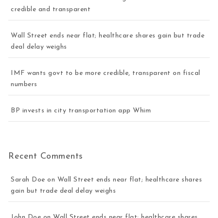
credible and transparent
Wall Street ends near flat; healthcare shares gain but trade
deal delay weighs
IMF wants govt to be more credible, transparent on fiscal
numbers
BP invests in city transportation app Whim
Recent Comments
Sarah Doe
on
Wall Street ends near flat; healthcare shares
gain but trade deal delay weighs
John Doe
on
Wall Street ends near flat; healthcare shares