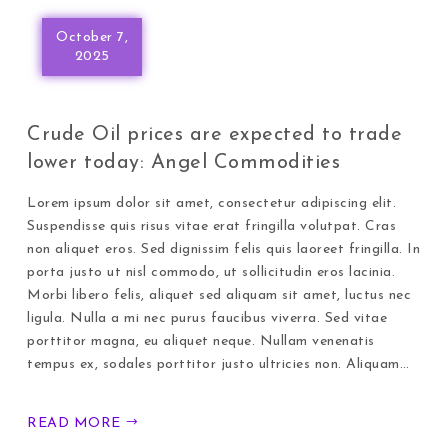
October 7,
2025
Crude Oil prices are expected to trade
lower today: Angel Commodities
Lorem ipsum dolor sit amet, consectetur adipiscing elit.
Suspendisse quis risus vitae erat fringilla volutpat. Cras
non aliquet eros. Sed dignissim felis quis laoreet fringilla. In
porta justo ut nisl commodo, ut sollicitudin eros lacinia.
Morbi libero felis, aliquet sed aliquam sit amet, luctus nec
ligula. Nulla a mi nec purus faucibus viverra. Sed vitae
porttitor magna, eu aliquet neque. Nullam venenatis
tempus ex, sodales porttitor justo ultricies non. Aliquam…
READ MORE