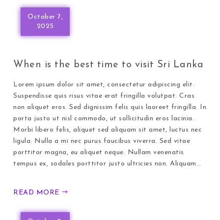
October 7,
2025
When is the best time to visit Sri Lanka
Lorem ipsum dolor sit amet, consectetur adipiscing elit.
Suspendisse quis risus vitae erat fringilla volutpat. Cras
non aliquet eros. Sed dignissim felis quis laoreet fringilla. In
porta justo ut nisl commodo, ut sollicitudin eros lacinia.
Morbi libero felis, aliquet sed aliquam sit amet, luctus nec
ligula. Nulla a mi nec purus faucibus viverra. Sed vitae
porttitor magna, eu aliquet neque. Nullam venenatis
tempus ex, sodales porttitor justo ultricies non. Aliquam…
READ MORE