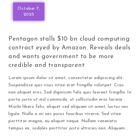
October 7,
2025
Pentagon stalls $10 bn cloud computing
contract eyed by Amazon. Reveals deals
and wants government to be more
credible and transparent
Lorem ipsum dolor sit amet, consectetur adipiscing elit.
Suspendisse quis risus vitae erat fringilla volutpat. Cras
non aliquet eros. Sed dignissim felis quis laoreet fringilla. In
porta justo ut nisl commodo, ut sollicitudin eros lacinia.
Morbi libero felis, aliquet sed aliquam sit amet, luctus nec
ligula. Nulla a mi nec purus faucibus viverra. Sed vitae
porttitor magna, eu aliquet neque. Nullam venenatis
tempus ex, sodales porttitor justo ultricies non. Aliquam…