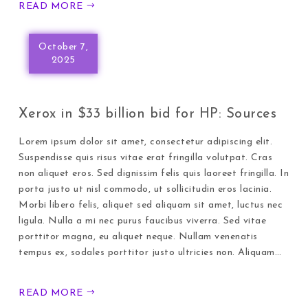
READ MORE
October 7,
2025
Xerox in $33 billion bid for HP: Sources
Lorem ipsum dolor sit amet, consectetur adipiscing elit.
Suspendisse quis risus vitae erat fringilla volutpat. Cras
non aliquet eros. Sed dignissim felis quis laoreet fringilla. In
porta justo ut nisl commodo, ut sollicitudin eros lacinia.
Morbi libero felis, aliquet sed aliquam sit amet, luctus nec
ligula. Nulla a mi nec purus faucibus viverra. Sed vitae
porttitor magna, eu aliquet neque. Nullam venenatis
tempus ex, sodales porttitor justo ultricies non. Aliquam…
READ MORE