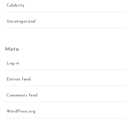
Celebrity
Uncategorized
Meta
Log in
Entries feed
Comments feed
WordPress.org