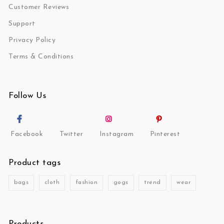
Customer Reviews
Support
Privacy Policy
Terms & Conditions
Follow Us
Facebook
Twitter
Instagram
Pinterest
Product tags
bags
cloth
fashion
gogs
trend
wear
Products