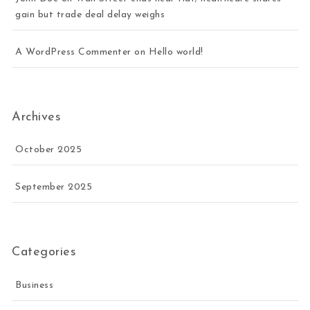
gain but trade deal delay weighs
A WordPress Commenter
on
Hello world!
Archives
October 2025
September 2025
Categories
Business