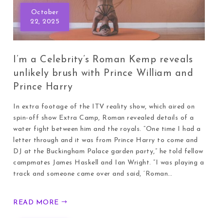
October
22, 2025
I’m a Celebrity’s Roman Kemp reveals
unlikely brush with Prince William and
Prince Harry
In extra footage of the ITV reality show, which aired on
spin-off show Extra Camp, Roman revealed details of a
water fight between him and the royals. “One time I had a
letter through and it was from Prince Harry to come and
DJ at the Buckingham Palace garden party,” he told fellow
campmates James Haskell and Ian Wright. “I was playing a
track and someone came over and said, ‘Roman…
READ MORE