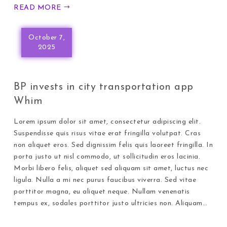
READ MORE
October 7,
2025
BP invests in city transportation app
Whim
Lorem ipsum dolor sit amet, consectetur adipiscing elit.
Suspendisse quis risus vitae erat fringilla volutpat. Cras
non aliquet eros. Sed dignissim felis quis laoreet fringilla. In
porta justo ut nisl commodo, ut sollicitudin eros lacinia.
Morbi libero felis, aliquet sed aliquam sit amet, luctus nec
ligula. Nulla a mi nec purus faucibus viverra. Sed vitae
porttitor magna, eu aliquet neque. Nullam venenatis
tempus ex, sodales porttitor justo ultricies non. Aliquam…