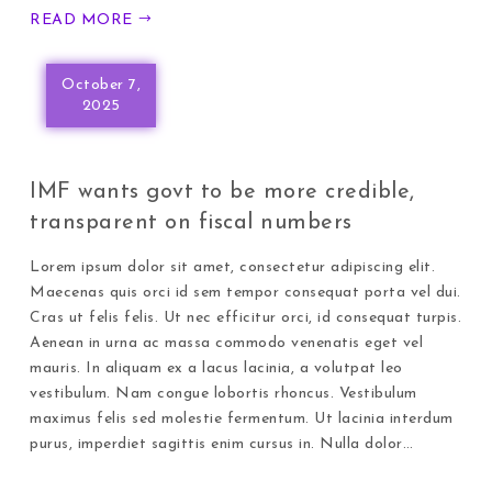
READ MORE
October 7,
2025
IMF wants govt to be more credible,
transparent on fiscal numbers
Lorem ipsum dolor sit amet, consectetur adipiscing elit.
Maecenas quis orci id sem tempor consequat porta vel dui.
Cras ut felis felis. Ut nec efficitur orci, id consequat turpis.
Aenean in urna ac massa commodo venenatis eget vel
mauris. In aliquam ex a lacus lacinia, a volutpat leo
vestibulum. Nam congue lobortis rhoncus. Vestibulum
maximus felis sed molestie fermentum. Ut lacinia interdum
purus, imperdiet sagittis enim cursus in. Nulla dolor…