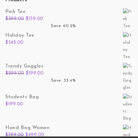
Pink Tee
Original price was: $399.00.
Current price is: $159.00.
$
399.00
$
159.00
Save: 60.2%
Holiday Tee
$
345.00
Trendy Goggles
Original price was: $299.00.
Current price is: $199.00.
$
299.00
$
199.00
Save: 33.4%
Students Bag
$
199.00
Hand Bag Women
Original price was: $799.00.
Current price is: $499.00.
$
799.00
$
499.00