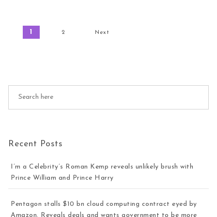
Posts pagination
1
2
Next
Recent Posts
I’m a Celebrity’s Roman Kemp reveals unlikely brush with
Prince William and Prince Harry
Pentagon stalls $10 bn cloud computing contract eyed by
Amazon. Reveals deals and wants government to be more