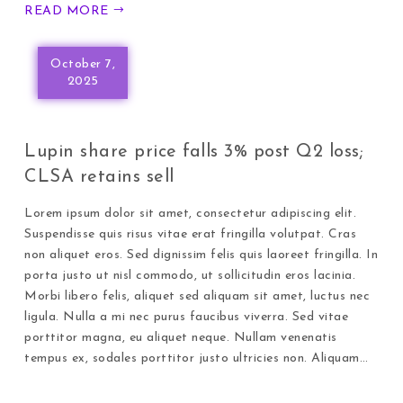
READ MORE
October 7,
2025
Lupin share price falls 3% post Q2 loss;
CLSA retains sell
Lorem ipsum dolor sit amet, consectetur adipiscing elit.
Suspendisse quis risus vitae erat fringilla volutpat. Cras
non aliquet eros. Sed dignissim felis quis laoreet fringilla. In
porta justo ut nisl commodo, ut sollicitudin eros lacinia.
Morbi libero felis, aliquet sed aliquam sit amet, luctus nec
ligula. Nulla a mi nec purus faucibus viverra. Sed vitae
porttitor magna, eu aliquet neque. Nullam venenatis
tempus ex, sodales porttitor justo ultricies non. Aliquam…