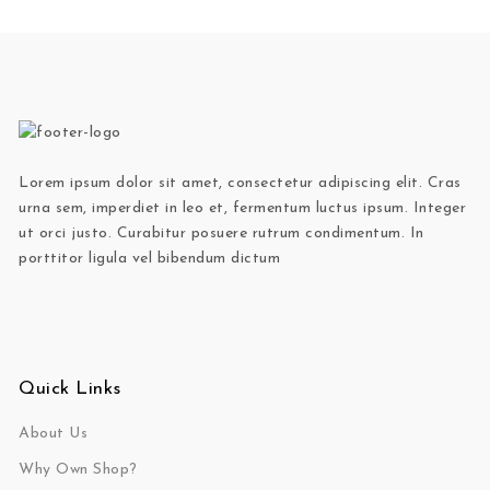
Lorem ipsum dolor sit amet, consectetur adipiscing elit. Cras
urna sem, imperdiet in leo et, fermentum luctus ipsum. Integer
ut orci justo. Curabitur posuere rutrum condimentum. In
porttitor ligula vel bibendum dictum
Quick Links
About Us
Why Own Shop?