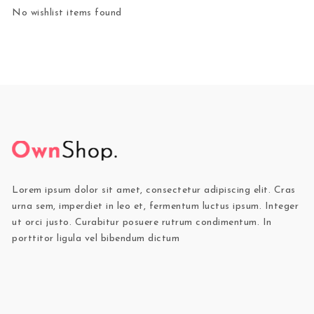
No wishlist items found
Lorem ipsum dolor sit amet, consectetur adipiscing elit. Cras
urna sem, imperdiet in leo et, fermentum luctus ipsum. Integer
ut orci justo. Curabitur posuere rutrum condimentum. In
porttitor ligula vel bibendum dictum