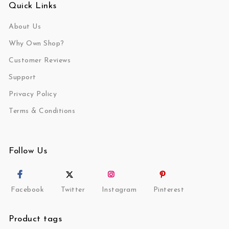
Quick Links
About Us
Why Own Shop?
Customer Reviews
Support
Privacy Policy
Terms & Conditions
Follow Us
Facebook
Twitter
Instagram
Pinterest
Product tags