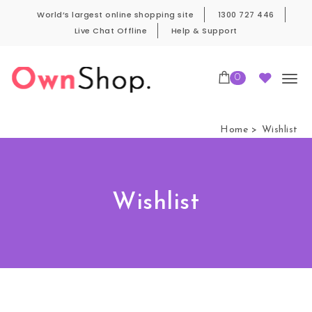
Skip to content
World’s largest online shopping site
1300 727 446
Live Chat Offline
Help & Support
0
Own Shop Pro
Home
Wishlist
Wishlist