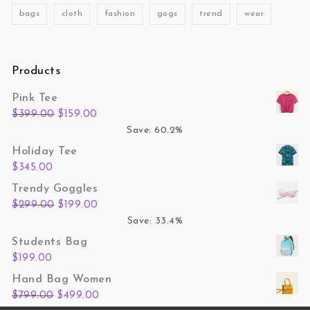
bags
cloth
fashion
gogs
trend
wear
Products
Pink Tee
Original price was: $399.00.
Current price is: $159.00.
$
399.00
$
159.00
Save: 60.2%
Holiday Tee
$
345.00
Trendy Goggles
Original price was: $299.00.
Current price is: $199.00.
$
299.00
$
199.00
Save: 33.4%
Students Bag
$
199.00
Hand Bag Women
Original price was: $799.00.
Current price is: $499.00.
$
799.00
$
499.00