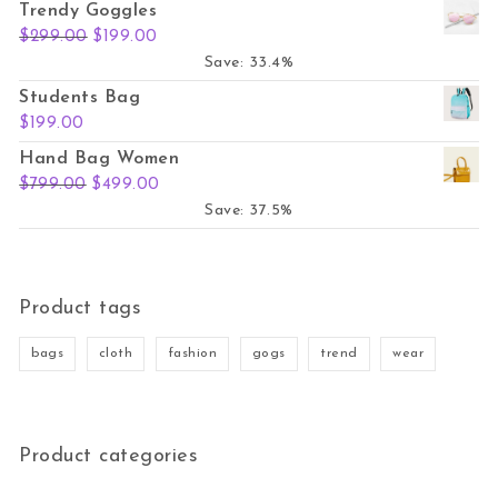
Trendy Goggles
Original price was: $299.00.
Current price is: $199.00.
$
299.00
$
199.00
Save: 33.4%
Students Bag
$
199.00
Hand Bag Women
Original price was: $799.00.
Current price is: $499.00.
$
799.00
$
499.00
Save: 37.5%
Product tags
bags
cloth
fashion
gogs
trend
wear
Product categories