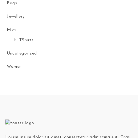
Bags
Jewellery
Men
TShirts
Uncategorized
Women
Lorem ipsum dolor sit amet, consectetur adipiscing elit. Cras