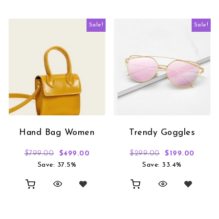
Sale!
Sale!
Hand Bag Women
Trendy Goggles
Original price was: $799.00.
Current price is: $499.00.
Original price
Curren
$
799.00
$
499.00
$
299.00
$
199.00
Save: 37.5%
Save: 33.4%