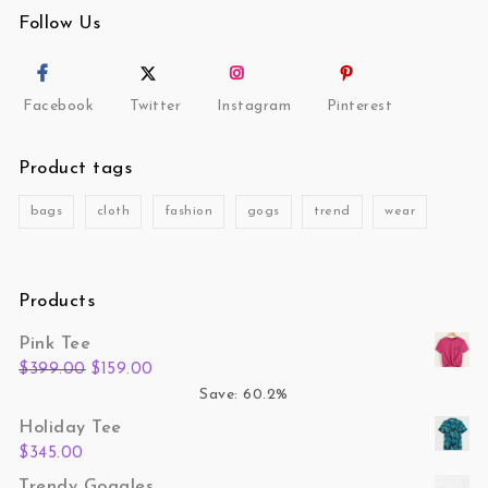
Follow Us
Facebook
Twitter
Instagram
Pinterest
Product tags
bags
cloth
fashion
gogs
trend
wear
Products
Pink Tee
Original price was: $399.00.
Current price is: $159.00.
$
399.00
$
159.00
Save: 60.2%
Holiday Tee
$
345.00
Trendy Goggles