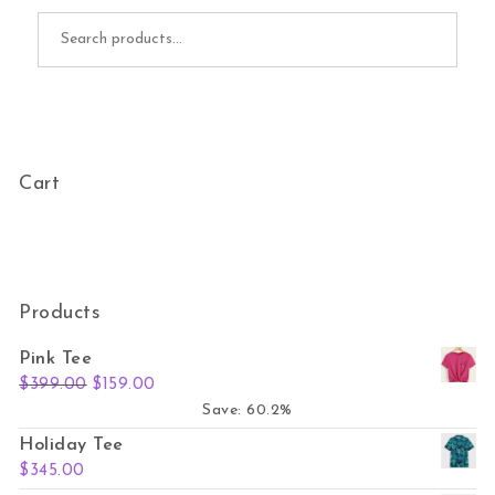
Search for:
Cart
Products
Pink Tee
Original price was: $399.00.
Current price is: $159.00.
$
399.00
$
159.00
Save: 60.2%
Holiday Tee
$
345.00