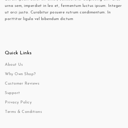
urna sem, imperdiet in leo et, fermentum luctus ipsum. Integer
ut orci justo. Curabitur posuere rutrum condimentum. In
porttitor ligula vel bibendum dictum
Quick Links
About Us
Why Own Shop?
Customer Reviews
Support
Privacy Policy
Terms & Conditions