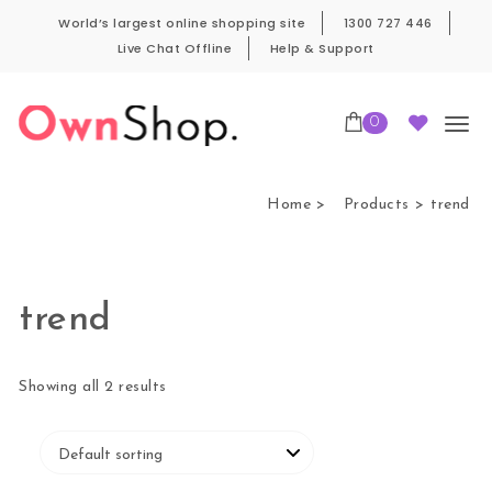
Skip to content
World’s largest online shopping site
1300 727 446
Live Chat Offline
Help & Support
0
Own Shop Pro
Home
Products
trend
trend
Showing all 2 results