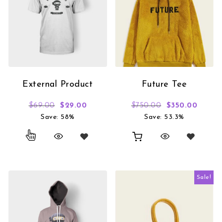
External Product
Future Tee
Original price was: $69.00.
Current price is: $29.00.
Original price
Curren
$
69.00
$
29.00
$
750.00
$
350.00
Save: 58%
Save: 53.3%
Sale!