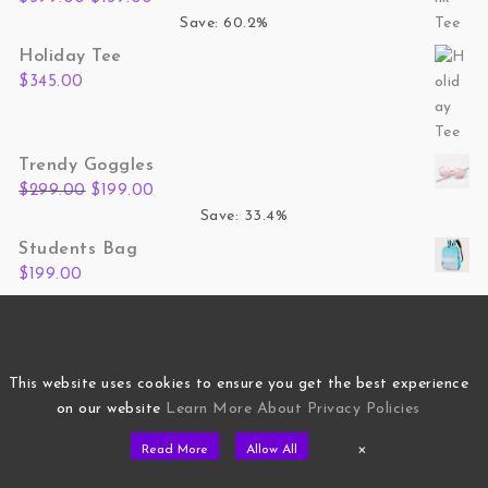
Save: 60.2%
Holiday Tee
$
345.00
Trendy Goggles
Original price was: $299.00.
Current price is: $199.00.
$
299.00
$
199.00
Save: 33.4%
Students Bag
$
199.00
Hand Bag Women
Original price was: $799.00.
Current price is: $499.00.
$
799.00
$
499.00
Save: 37.5%
This website uses cookies to ensure you get the best experience
on our website
Learn More About Privacy Policies
×
Read More
Allow All