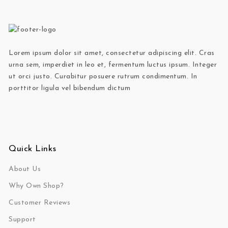
Lorem ipsum dolor sit amet, consectetur adipiscing elit. Cras
urna sem, imperdiet in leo et, fermentum luctus ipsum. Integer
ut orci justo. Curabitur posuere rutrum condimentum. In
porttitor ligula vel bibendum dictum
Quick Links
About Us
Why Own Shop?
Customer Reviews
Support