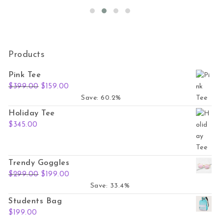
Products
Pink Tee
Original price was: $399.00.
Current price is: $159.00.
$
399.00
$
159.00
Save: 60.2%
Holiday Tee
$
345.00
Trendy Goggles
Original price was: $299.00.
Current price is: $199.00.
$
299.00
$
199.00
Save: 33.4%
Students Bag
$
199.00