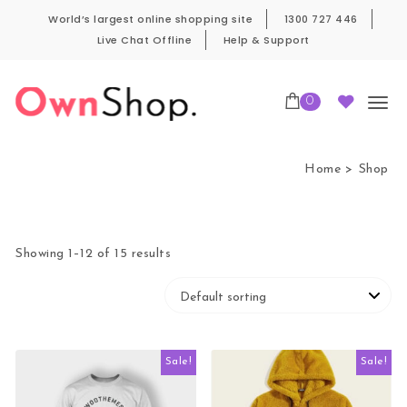
Skip to content
World’s largest online shopping site
1300 727 446
Live Chat Offline
Help & Support
0
Own Shop Pro
Home
Shop
Showing 1–12 of 15 results
Sale!
Sale!