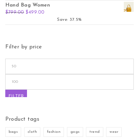
Hand Bag Women
Original price was: $799.00.
Current price is: $499.00.
$
799.00
$
499.00
Save: 37.5%
Filter by price
Min price
Max price
FILTER
Product tags
bags
cloth
fashion
gogs
trend
wear