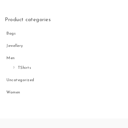
Product categories
Bags
Jewellery
Men
TShirts
Uncategorized
Women