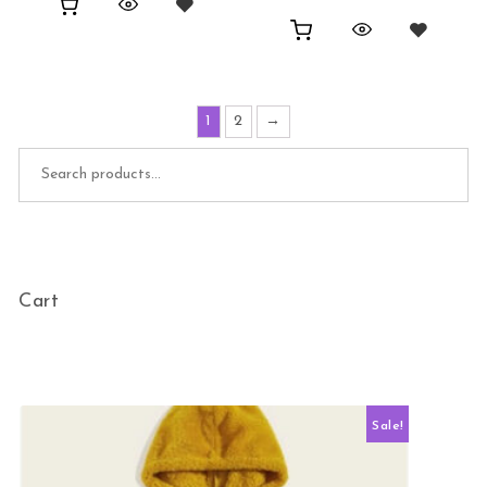
1
2
→
Search for:
Cart
Sale!