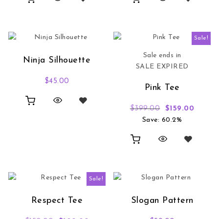
Sale!
Sale ends in
Ninja Silhouette
SALE EXPIRED
$
45.00
Pink Tee
Original price
Current
$
399.00
$
159.00
Save: 60.2%
Sale!
Respect Tee
Slogan Pattern