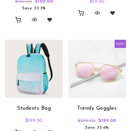
Original price was: $150.00.
Current price is: $100.00.
$
150.00
$
100.00
$
59.00
Save: 33.3%
Sale!
Students Bag
Trendy Goggles
Original price
Curren
$
199.00
$
299.00
$
199.00
Save: 33.4%