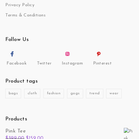
Privacy Policy
Terms & Conditions
Follow Us
Facebook
Twitter
Instagram
Pinterest
Product tags
bags
cloth
fashion
gogs
trend
wear
Products
Pink Tee
Original price was: $399.00.
Current price is: $159.00.
$
399.00
$
159.00