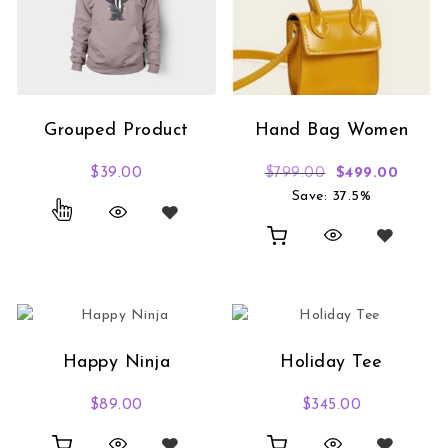
Grouped Product
Hand Bag Women
Original price
Curren
$
39.00
$
799.00
$
499.00
Save: 37.5%
Happy Ninja
Holiday Tee
$
89.00
$
345.00