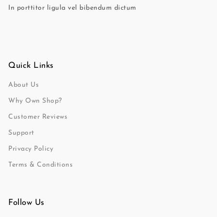
In porttitor ligula vel bibendum dictum
Quick Links
About Us
Why Own Shop?
Customer Reviews
Support
Privacy Policy
Terms & Conditions
Follow Us