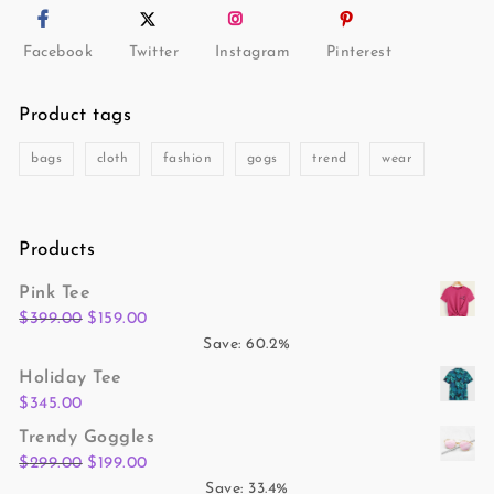
Facebook
Twitter
Instagram
Pinterest
Product tags
bags
cloth
fashion
gogs
trend
wear
Products
Pink Tee
$
399.00
$
159.00
Save: 60.2%
Holiday Tee
$
345.00
Trendy Goggles
$
299.00
$
199.00
Save: 33.4%