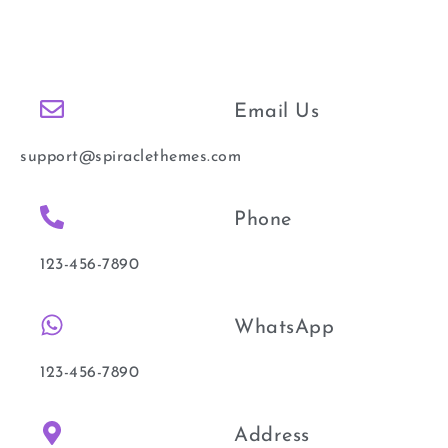
Email Us
support@spiraclethemes.com
Phone
123-456-7890
WhatsApp
123-456-7890
Address