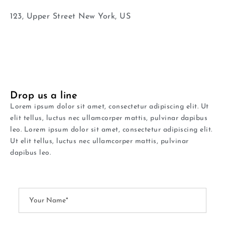
123, Upper Street New York, US
Drop us a line
Lorem ipsum dolor sit amet, consectetur adipiscing elit. Ut
elit tellus, luctus nec ullamcorper mattis, pulvinar dapibus
leo. Lorem ipsum dolor sit amet, consectetur adipiscing elit.
Ut elit tellus, luctus nec ullamcorper mattis, pulvinar
dapibus leo.