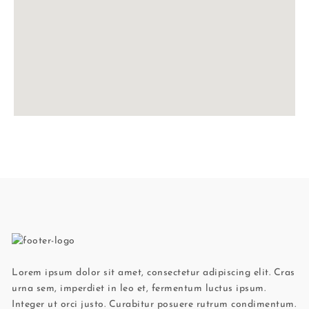
Lorem ipsum dolor sit amet, consectetur adipiscing elit. Cras
urna sem, imperdiet in leo et, fermentum luctus ipsum.
Integer ut orci justo. Curabitur posuere rutrum condimentum.