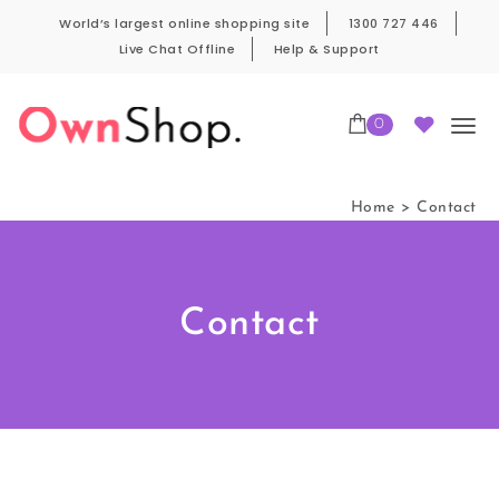
World’s largest online shopping site
1300 727 446
Live Chat Offline
Help & Support
0
Home
Contact
Contact