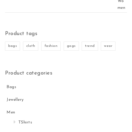
Product tags
bags
cloth
fashion
gogs
trend
wear
Product categories
Bags
Jewellery
Men
TShirts