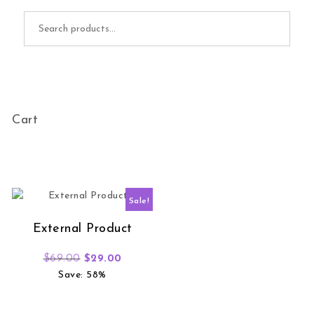
Search for:
Cart
Sale!
External Product
Original price was: $69.00.
Current price is: $29.00.
$
69.00
$
29.00
Save: 58%