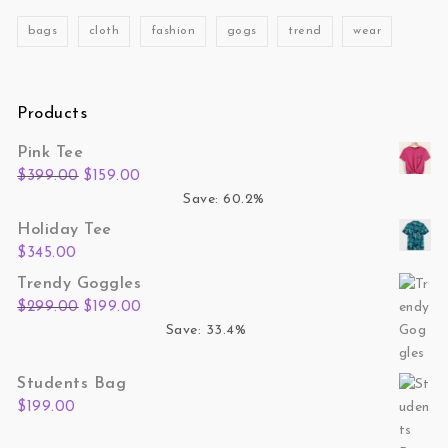
bags
cloth
fashion
gogs
trend
wear
Products
Pink Tee
Original price was: $399.00.
Current price is: $159.00.
$
399.00
$
159.00
Save: 60.2%
Holiday Tee
$
345.00
Trendy Goggles
Original price was: $299.00.
Current price is: $199.00.
$
299.00
$
199.00
Save: 33.4%
Students Bag
$
199.00