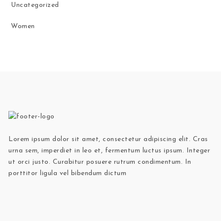
Uncategorized
Women
Lorem ipsum dolor sit amet, consectetur adipiscing elit. Cras
urna sem, imperdiet in leo et, fermentum luctus ipsum. Integer
ut orci justo. Curabitur posuere rutrum condimentum. In
porttitor ligula vel bibendum dictum