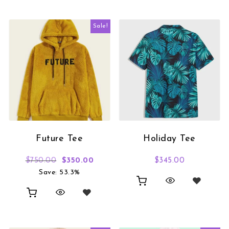
Sale!
Future Tee
Holiday Tee
Original price was: $750.00.
Current price is: $350.00.
$
750.00
$
350.00
$
345.00
Save: 53.3%