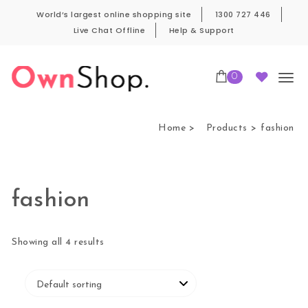
Skip to content
World’s largest online shopping site
1300 727 446
Live Chat Offline
Help & Support
0
Own Shop Pro
Home
Products
fashion
fashion
Showing all 4 results