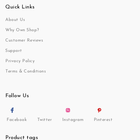
Quick Links
About Us
Why Own Shop?
Customer Reviews
Support
Privacy Policy
Terms & Conditions
Follow Us
Facebook
Twitter
Instagram
Pinterest
Product tags