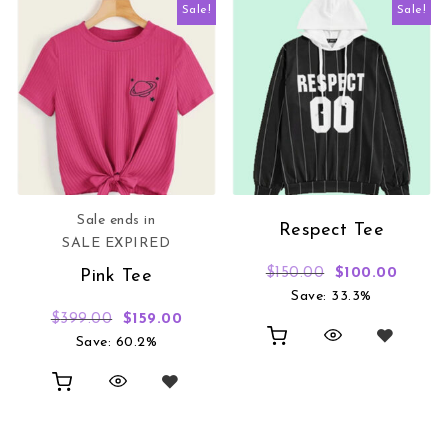
Sale!
Sale!
Sale ends in
Respect Tee
SALE EXPIRED
Original price 
Curren
$
150.00
$
100.00
Pink Tee
Save: 33.3%
Original price was: $399.00.
Current price is: $159.00.
$
399.00
$
159.00
Save: 60.2%