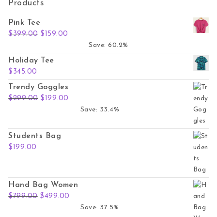
Products
Pink Tee
Original price was: $399.00.
Current price is: $159.00.
$
399.00
$
159.00
Save: 60.2%
Holiday Tee
$
345.00
Trendy Goggles
Original price was: $299.00.
Current price is: $199.00.
$
299.00
$
199.00
Save: 33.4%
Students Bag
$
199.00
Hand Bag Women
Original price was: $799.00.
Current price is: $499.00.
$
799.00
$
499.00
Save: 37.5%