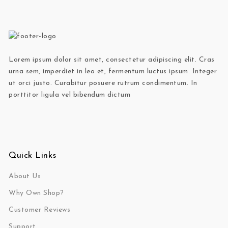
Lorem ipsum dolor sit amet, consectetur adipiscing elit. Cras
urna sem, imperdiet in leo et, fermentum luctus ipsum. Integer
ut orci justo. Curabitur posuere rutrum condimentum. In
porttitor ligula vel bibendum dictum
Quick Links
About Us
Why Own Shop?
Customer Reviews
Support