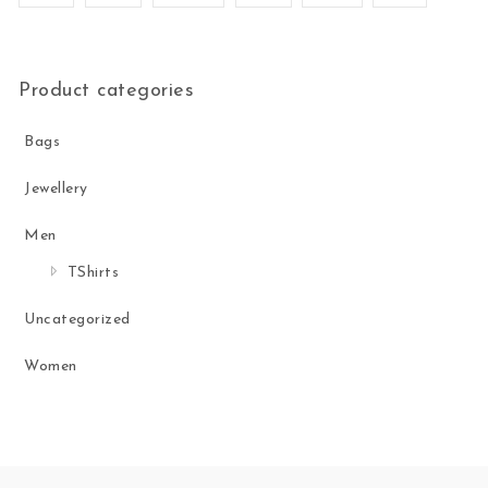
Product categories
Bags
Jewellery
Men
TShirts
Uncategorized
Women