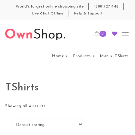
Skip to content
World’s largest online shopping site
1300 727 446
Live Chat Offline
Help & Support
0
Own Shop Pro
Home
Products
Men
TShirts
TShirts
Showing all 4 results