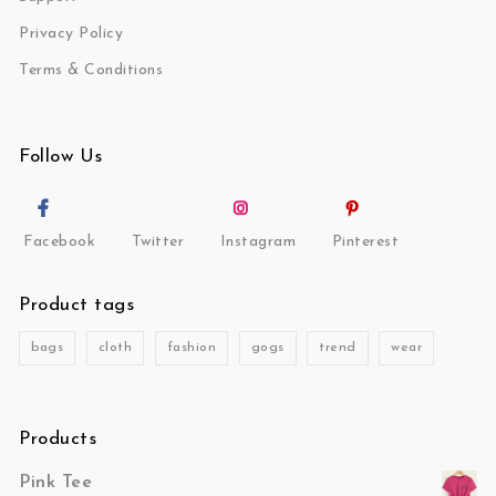
Privacy Policy
Terms & Conditions
Follow Us
Facebook
Twitter
Instagram
Pinterest
Product tags
bags
cloth
fashion
gogs
trend
wear
Products
Pink Tee