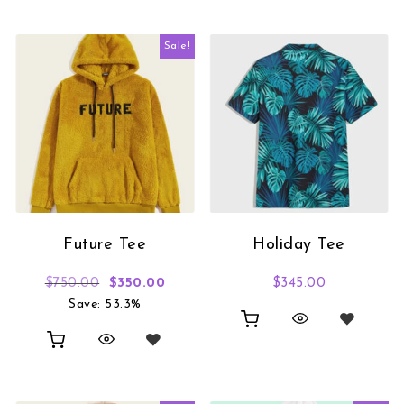
Sale!
Future Tee
Holiday Tee
Original price was: $750.00.
Current price is: $350.00.
$
750.00
$
350.00
$
345.00
Save: 53.3%