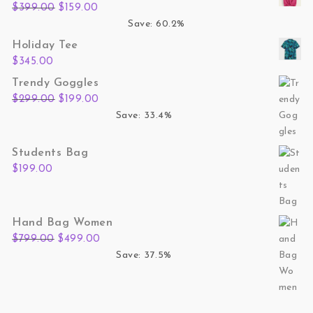
Original price was: $399.00.
Current price is: $159.00.
$
399.00
$
159.00
Save: 60.2%
Holiday Tee
$
345.00
Trendy Goggles
Original price was: $299.00.
Current price is: $199.00.
$
299.00
$
199.00
Save: 33.4%
Students Bag
$
199.00
Hand Bag Women
Original price was: $799.00.
Current price is: $499.00.
$
799.00
$
499.00
Save: 37.5%