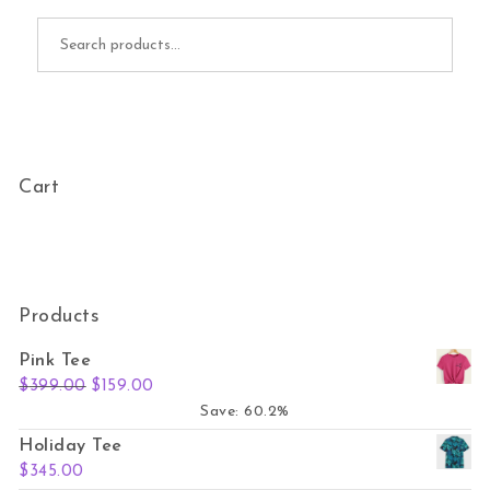
Search for:
Cart
Products
Pink Tee
Original price was: $399.00.
Current price is: $159.00.
$
399.00
$
159.00
Save: 60.2%
Holiday Tee
$
345.00