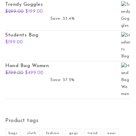
Trendy Goggles
Original price was: $299.00.
Current price is: $199.00.
$
299.00
$
199.00
Save: 33.4%
Students Bag
$
199.00
Hand Bag Women
Original price was: $799.00.
Current price is: $499.00.
$
799.00
$
499.00
Save: 37.5%
Product tags
bags
cloth
fashion
gogs
trend
wear