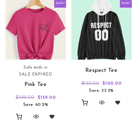
Sale!
Sale!
Sale ends in
Respect Tee
SALE EXPIRED
Original price 
Curren
$
150.00
$
100.00
Pink Tee
Save: 33.3%
Original price was: $399.00.
Current price is: $159.00.
$
399.00
$
159.00
Save: 60.2%